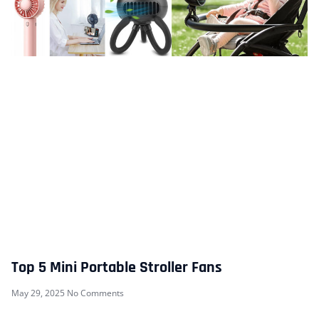
Top 5 Mini Portable Stroller Fans
May 29, 2025
No Comments