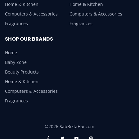
Home & Kitchen
Home & Kitchen
Computers & Accessories
Computers & Accessories
Fragrances
Fragrances
SHOP OUR BRANDS
Home
Baby Zone
Beauty Products
Home & Kitchen
Computers & Accessories
Fragrances
©2026 SabBiktaHai.com