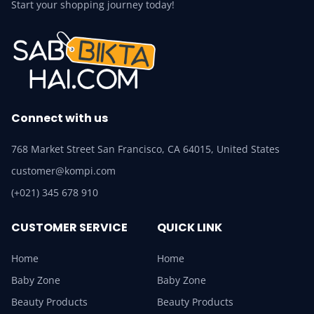
Start your shopping journey today!
Connect with us
768 Market Street San Francisco, CA 64015, United States
customer@kompi.com
(+021) 345 678 910
CUSTOMER SERVICE
QUICK LINK
Home
Home
Baby Zone
Baby Zone
Beauty Products
Beauty Products