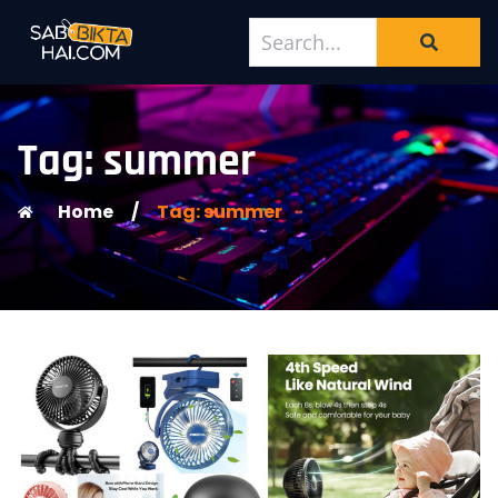
Tag: summer
Home
/
Tag: summer