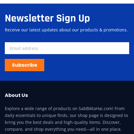
Newsletter Sign Up
Receive our latest updates about our products & promotions.
Subscribe
About Us
Explore a wide range of products on SabBiktaHai.com! From
daily essentials to unique finds, our shop page is designed to
bring you the best deals and high-quality items. Discover,
compare, and shop everything you need—all in one place.