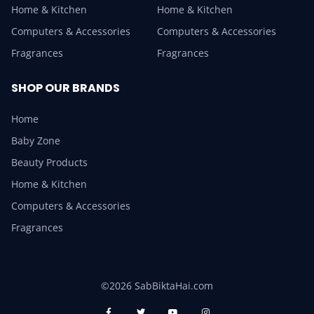
Home & Kitchen
Home & Kitchen
Computers & Accessories
Computers & Accessories
Fragrances
Fragrances
SHOP OUR BRANDS
Home
Baby Zone
Beauty Products
Home & Kitchen
Computers & Accessories
Fragrances
©2026 SabBiktaHai.com