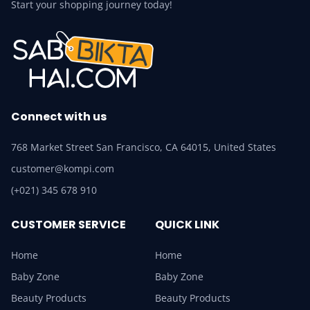
Start your shopping journey today!
Connect with us
768 Market Street San Francisco, CA 64015, United States
customer@kompi.com
(+021) 345 678 910
CUSTOMER SERVICE
QUICK LINK
Home
Home
Baby Zone
Baby Zone
Beauty Products
Beauty Products