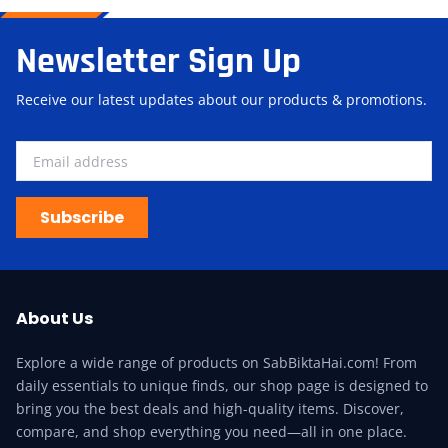
Newsletter Sign Up
Receive our latest updates about our products & promotions.
Subscribe
About Us
Explore a wide range of products on SabBiktaHai.com! From
daily essentials to unique finds, our shop page is designed to
bring you the best deals and high-quality items. Discover,
compare, and shop everything you need—all in one place.