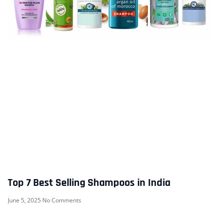
Top 7 Best Selling Shampoos in India
June 5, 2025
No Comments