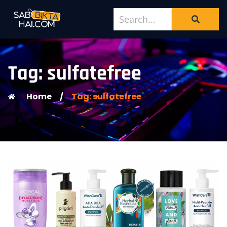
Tag: sulfatefree
Home
/
Tag: sulfatefree