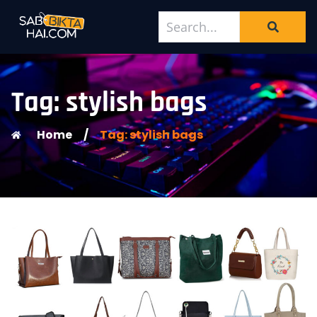
Tag: stylish bags
Home
/
Tag: stylish bags