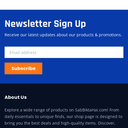
Newsletter Sign Up
Receive our latest updates about our products & promotions.
Subscribe
About Us
Explore a wide range of products on SabBiktaHai.com! From
daily essentials to unique finds, our shop page is designed to
bring you the best deals and high-quality items. Discover,