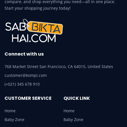
compare, and shop everything you need—all in one place.
Start your shopping journey today!
Connect with us
768 Market Street San Francisco, CA 64015, United States
customer@kompi.com
(+021) 345 678 910
CUSTOMER SERVICE
QUICK LINK
Home
Home
Baby Zone
Baby Zone