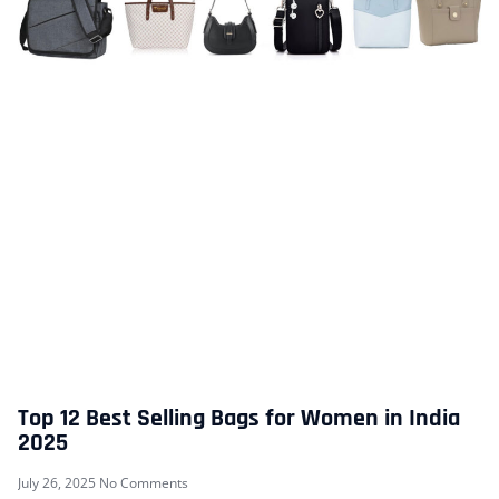
Top 12 Best Selling Bags for Women in India
2025
July 26, 2025
No Comments