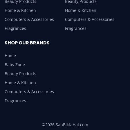
Beauty Products
Beauty Products
Home & Kitchen
Home & Kitchen
Computers & Accessories
Computers & Accessories
Fragrances
Fragrances
SHOP OUR BRANDS
Home
Baby Zone
Beauty Products
Home & Kitchen
Computers & Accessories
Fragrances
©2026 SabBiktaHai.com