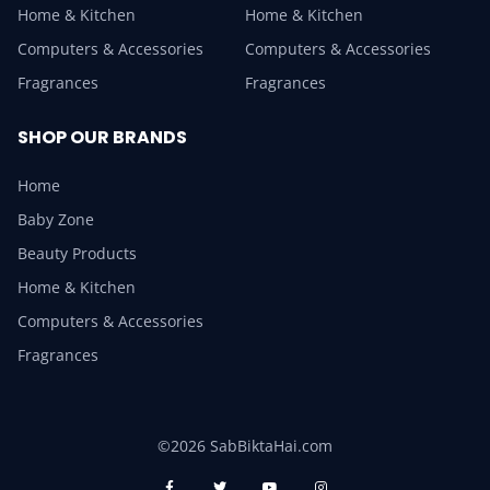
Home & Kitchen
Home & Kitchen
Computers & Accessories
Computers & Accessories
Fragrances
Fragrances
SHOP OUR BRANDS
Home
Baby Zone
Beauty Products
Home & Kitchen
Computers & Accessories
Fragrances
©2026 SabBiktaHai.com