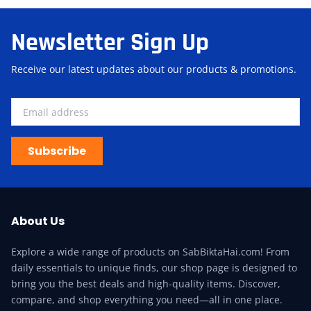
Newsletter Sign Up
Receive our latest updates about our products & promotions.
Subscribe
About Us
Explore a wide range of products on SabBiktaHai.com! From
daily essentials to unique finds, our shop page is designed to
bring you the best deals and high-quality items. Discover,
compare, and shop everything you need—all in one place.