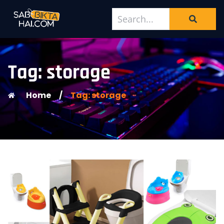
Tag: storage
Home
/
Tag: storage