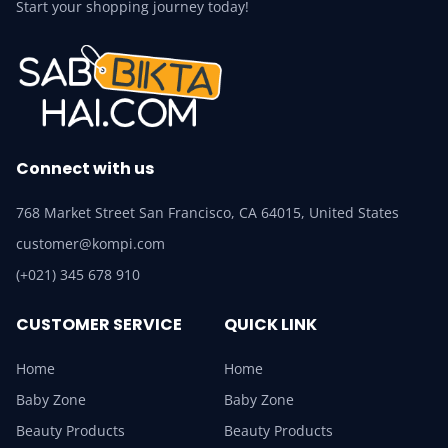
Start your shopping journey today!
Connect with us
768 Market Street San Francisco, CA 64015, United States
customer@kompi.com
(+021) 345 678 910
CUSTOMER SERVICE
QUICK LINK
Home
Home
Baby Zone
Baby Zone
Beauty Products
Beauty Products