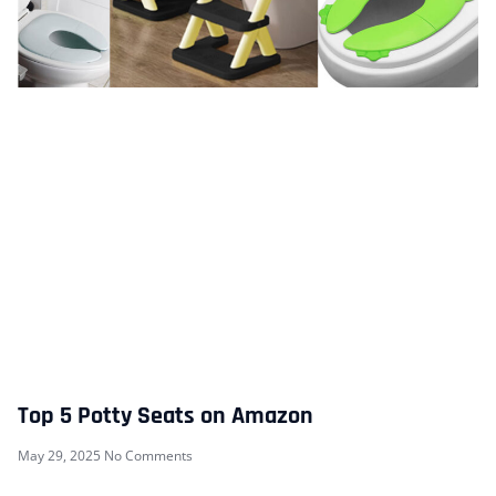
Top 5 Potty Seats on Amazon
May 29, 2025
No Comments