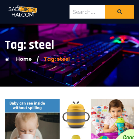
Tag: steel
Home
/
Tag: steel