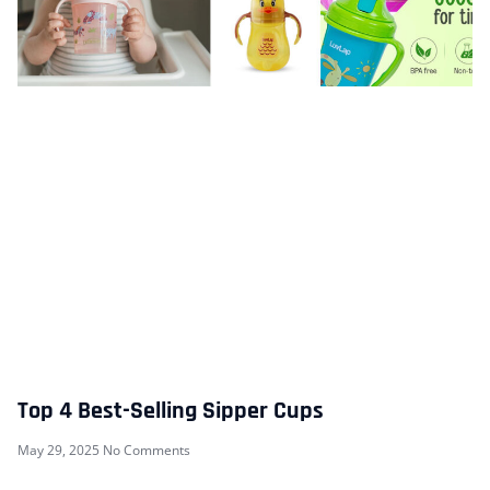
Top 4 Best-Selling Sipper Cups
May 29, 2025
No Comments