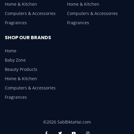
Home & Kitchen
Home & Kitchen
Computers & Accessories
Computers & Accessories
Fragrances
Fragrances
SHOP OUR BRANDS
Home
Baby Zone
Beauty Products
Home & Kitchen
Computers & Accessories
Fragrances
©2026 SabBiktaHai.com