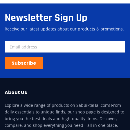
Newsletter Sign Up
Receive our latest updates about our products & promotions.
Subscribe
About Us
Explore a wide range of products on SabBiktaHai.com! From
daily essentials to unique finds, our shop page is designed to
bring you the best deals and high-quality items. Discover,
compare, and shop everything you need—all in one place.