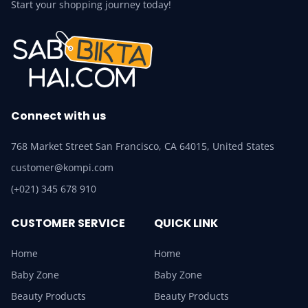
Start your shopping journey today!
Connect with us
768 Market Street San Francisco, CA 64015, United States
customer@kompi.com
(+021) 345 678 910
CUSTOMER SERVICE
QUICK LINK
Home
Home
Baby Zone
Baby Zone
Beauty Products
Beauty Products