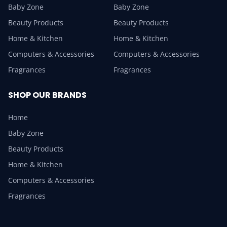
Baby Zone
Baby Zone
Beauty Products
Beauty Products
Home & Kitchen
Home & Kitchen
Computers & Accessories
Computers & Accessories
Fragrances
Fragrances
SHOP OUR BRANDS
Home
Baby Zone
Beauty Products
Home & Kitchen
Computers & Accessories
Fragrances