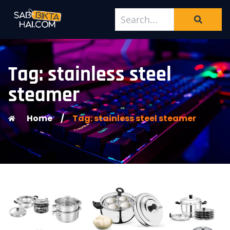
Tag: stainless steel
steamer
Home
/
Tag: stainless steel steamer