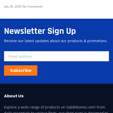
July 30, 2025
No Comments
Newsletter Sign Up
Receive our latest updates about our products & promotions.
Subscribe
About Us
Explore a wide range of products on SabBiktaHai.com! From
daily essentials to unique finds, our shop page is designed to