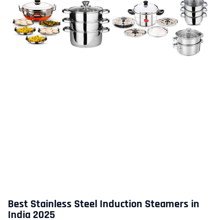
Best Stainless Steel Induction Steamers in
India 2025