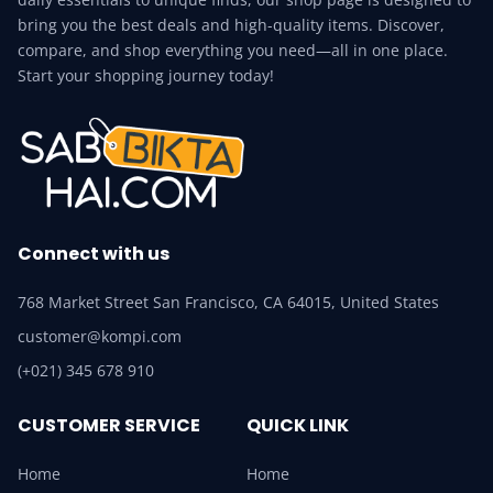
bring you the best deals and high-quality items. Discover,
compare, and shop everything you need—all in one place.
Start your shopping journey today!
Connect with us
768 Market Street San Francisco, CA 64015, United States
customer@kompi.com
(+021) 345 678 910
CUSTOMER SERVICE
QUICK LINK
Home
Home