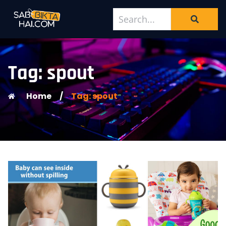
Tag: spout
Home
/
Tag: spout