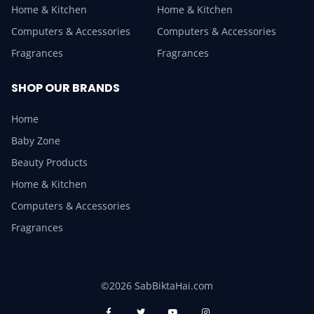
Home & Kitchen
Home & Kitchen
Computers & Accessories
Computers & Accessories
Fragrances
Fragrances
SHOP OUR BRANDS
Home
Baby Zone
Beauty Products
Home & Kitchen
Computers & Accessories
Fragrances
©2026 SabBiktaHai.com