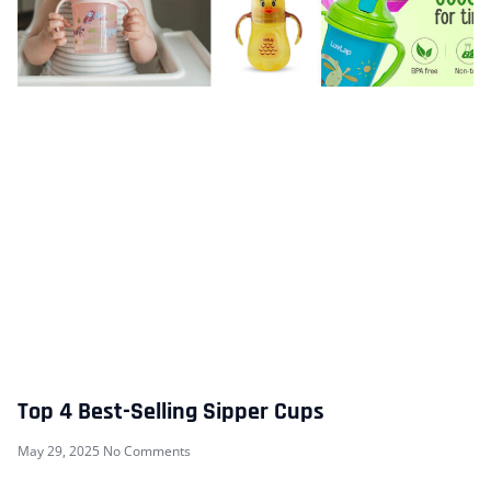
Top 4 Best-Selling Sipper Cups
May 29, 2025
No Comments