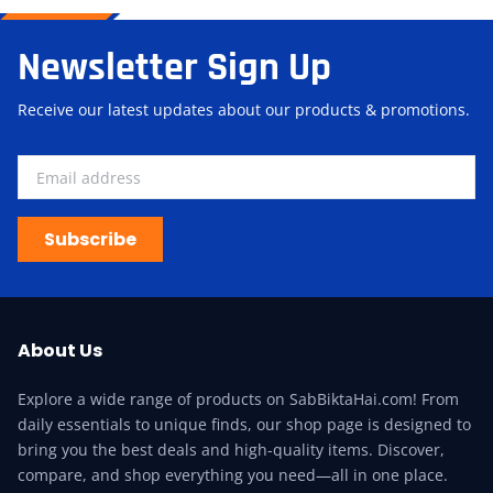
Newsletter Sign Up
Receive our latest updates about our products & promotions.
Subscribe
About Us
Explore a wide range of products on SabBiktaHai.com! From
daily essentials to unique finds, our shop page is designed to
bring you the best deals and high-quality items. Discover,
compare, and shop everything you need—all in one place.