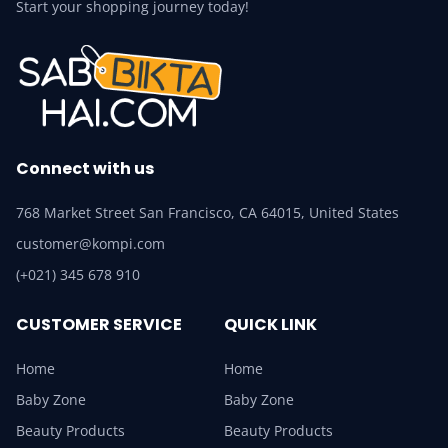
Start your shopping journey today!
Connect with us
768 Market Street San Francisco, CA 64015, United States
customer@kompi.com
(+021) 345 678 910
CUSTOMER SERVICE
QUICK LINK
Home
Home
Baby Zone
Baby Zone
Beauty Products
Beauty Products