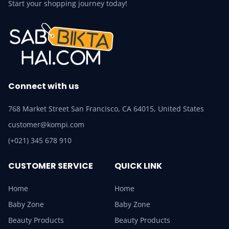
Start your shopping journey today!
Connect with us
768 Market Street San Francisco, CA 64015, United States
customer@kompi.com
(+021) 345 678 910
CUSTOMER SERVICE
QUICK LINK
Home
Home
Baby Zone
Baby Zone
Beauty Products
Beauty Products