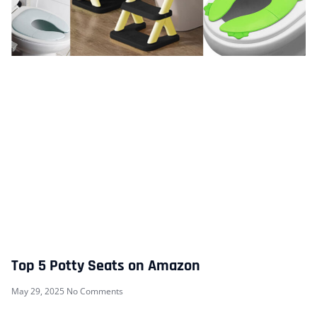
Top 5 Potty Seats on Amazon
May 29, 2025
No Comments