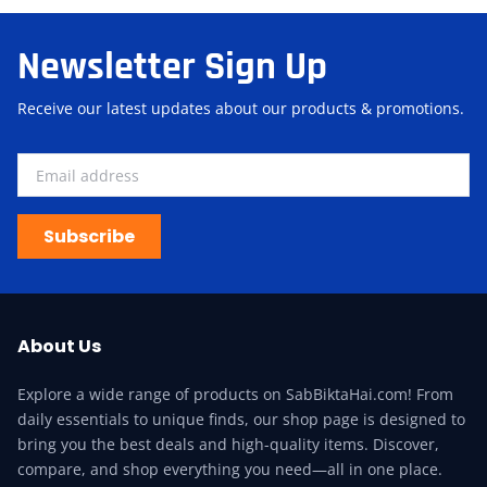
Newsletter Sign Up
Receive our latest updates about our products & promotions.
Subscribe
About Us
Explore a wide range of products on SabBiktaHai.com! From
daily essentials to unique finds, our shop page is designed to
bring you the best deals and high-quality items. Discover,
compare, and shop everything you need—all in one place.