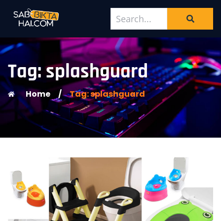
Tag: splashguard
Home
/
Tag: splashguard