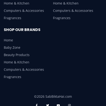
Home & Kitchen
Home & Kitchen
Computers & Accessories
Computers & Accessories
Fragrances
Fragrances
SHOP OUR BRANDS
Home
Baby Zone
Beauty Products
Home & Kitchen
Computers & Accessories
Fragrances
©2026 SabBiktaHai.com