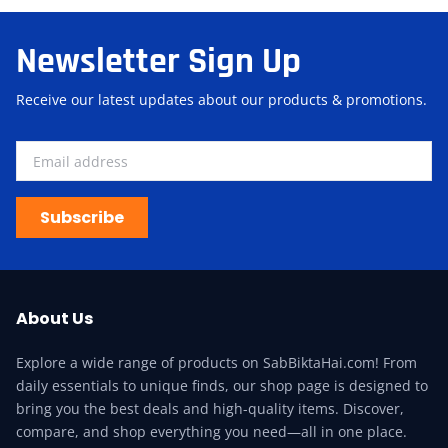
Newsletter Sign Up
Receive our latest updates about our products & promotions.
Subscribe
About Us
Explore a wide range of products on SabBiktaHai.com! From
daily essentials to unique finds, our shop page is designed to
bring you the best deals and high-quality items. Discover,
compare, and shop everything you need—all in one place.