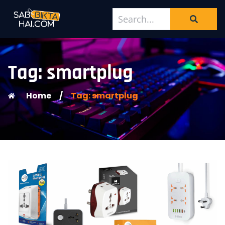
Tag: smartplug
Home
/
Tag: smartplug