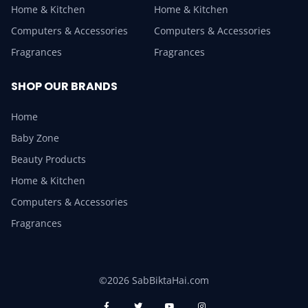
Home & Kitchen
Home & Kitchen
Computers & Accessories
Computers & Accessories
Fragrances
Fragrances
SHOP OUR BRANDS
Home
Baby Zone
Beauty Products
Home & Kitchen
Computers & Accessories
Fragrances
©2026 SabBiktaHai.com