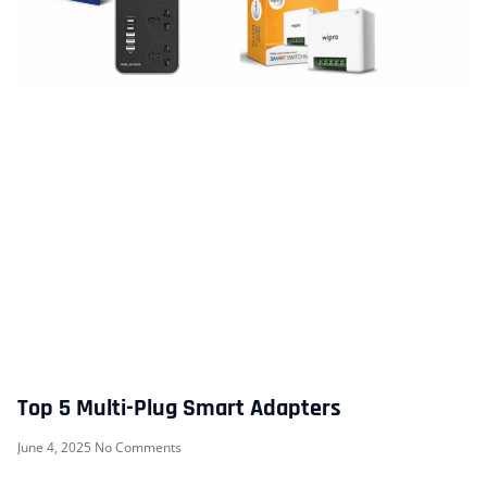
Top 5 Multi-Plug Smart Adapters
June 4, 2025
No Comments