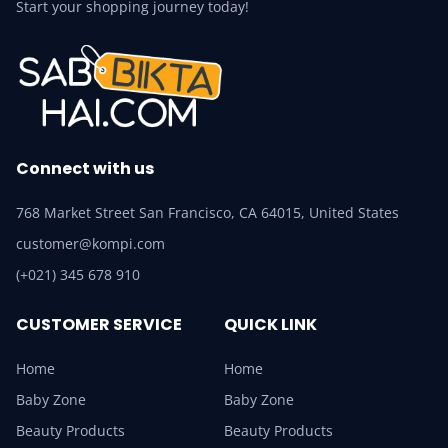
Start your shopping journey today!
Connect with us
768 Market Street San Francisco, CA 64015, United States
customer@kompi.com
(+021) 345 678 910
CUSTOMER SERVICE
QUICK LINK
Home
Home
Baby Zone
Baby Zone
Beauty Products
Beauty Products