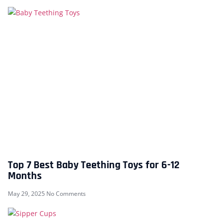
Top 7 Best Baby Teething Toys for 6-12
Months
May 29, 2025
No Comments