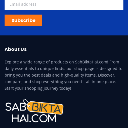
Subscribe
About Us
Explore a wide range of products on SabBiktaHai.com! From
daily essentials to unique finds, our shop page is designed to
bring you the best deals and high-quality items. Discover,
compare, and shop everything you need—all in one place.
Start your shopping journey today!