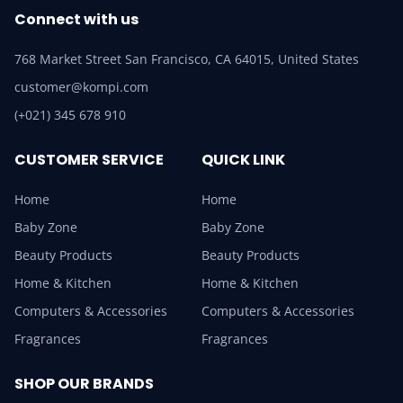
Connect with us
768 Market Street San Francisco, CA 64015, United States
customer@kompi.com
(+021) 345 678 910
CUSTOMER SERVICE
QUICK LINK
Home
Home
Baby Zone
Baby Zone
Beauty Products
Beauty Products
Home & Kitchen
Home & Kitchen
Computers & Accessories
Computers & Accessories
Fragrances
Fragrances
SHOP OUR BRANDS