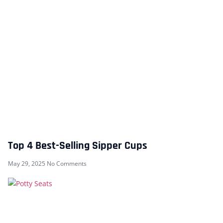
Top 4 Best-Selling Sipper Cups
May 29, 2025
No Comments