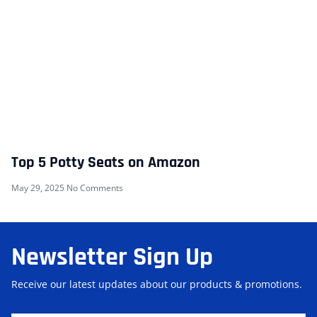
Top 5 Potty Seats on Amazon
May 29, 2025
No Comments
Newsletter Sign Up
Receive our latest updates about our products & promotions.