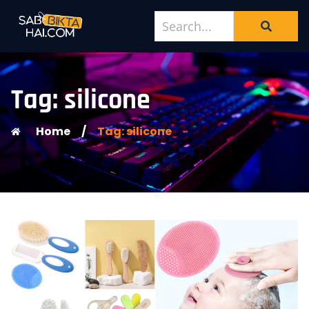
Tag: silicone
Home
/
Tag: silicone