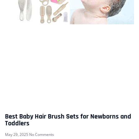
Best Baby Hair Brush Sets for Newborns and
Toddlers
May 29, 2025
No Comments