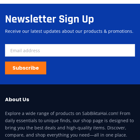
Newsletter Sign Up
Receive our latest updates about our products & promotions.
Subscribe
About Us
Explore a wide range of products on SabBiktaHai.com! From
daily essentials to unique finds, our shop page is designed to
bring you the best deals and high-quality items. Discover,
compare, and shop everything you need—all in one place.