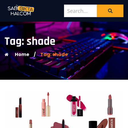
Tag: shade
Home
/
Tag: shade