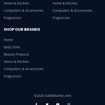
Home & Kitchen
Home & Kitchen
Computers & Accessories
Computers & Accessories
Fragrances
Fragrances
SHOP OUR BRANDS
Home
Baby Zone
Beauty Products
Home & Kitchen
Computers & Accessories
Fragrances
©2026 SabBiktaHai.com