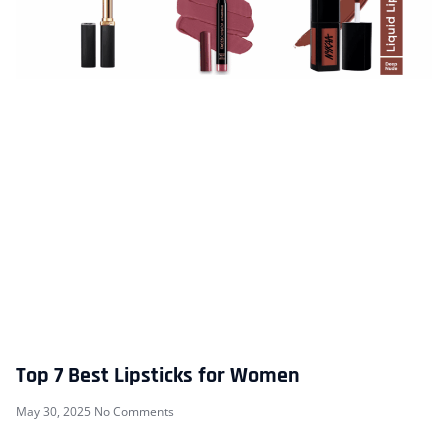
Top 7 Best Lipsticks for Women
May 30, 2025
No Comments