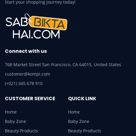
Start your shopping journey today!
Connect with us
768 Market Street San Francisco, CA 64015, United States
customer@kompi.com
(+021) 345 678 910
CUSTOMER SERVICE
QUICK LINK
Home
Home
Baby Zone
Baby Zone
Beauty Products
Beauty Products