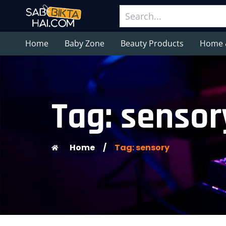
Home
Baby Zone
Beauty Products
Home 
Tag: sensor
Home
/
Tag: sensory