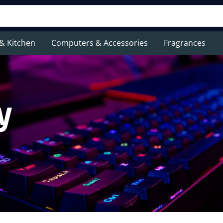
& Kitchen
Computers & Accessories
Fragrances
y