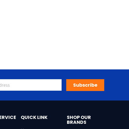
Subscribe
ERVICE
QUICK LINK
SHOP OUR
BRANDS