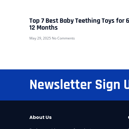
Top 7 Best Baby Teething Toys for 6
12 Months
May 29, 2025
No Comments
Newsletter Sign 
About Us