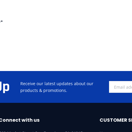
-
Up
Receive our latest updates about our
products & promotions.
Connect with us
CUSTOMER S