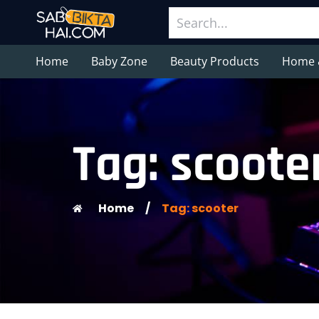
Home
Baby Zone
Beauty Products
Home 
Tag: scoote
Home
/
Tag: scooter