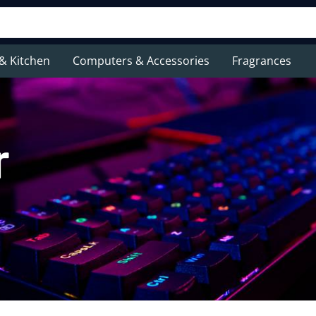
& Kitchen
Computers & Accessories
Fragrances
r