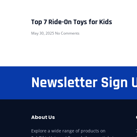
Top 7 Ride-On Toys for Kids
May 30, 2025
No Comments
Newsletter Sign 
About Us
Explore a wide range of products on