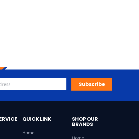
Subscribe
ERVICE
QUICK LINK
SHOP OUR
BRANDS
Home
Home