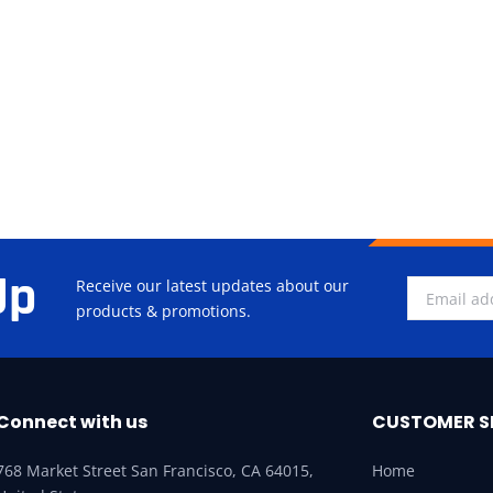
Up
Receive our latest updates about our
products & promotions.
Connect with us
CUSTOMER S
768 Market Street San Francisco, CA 64015,
Home