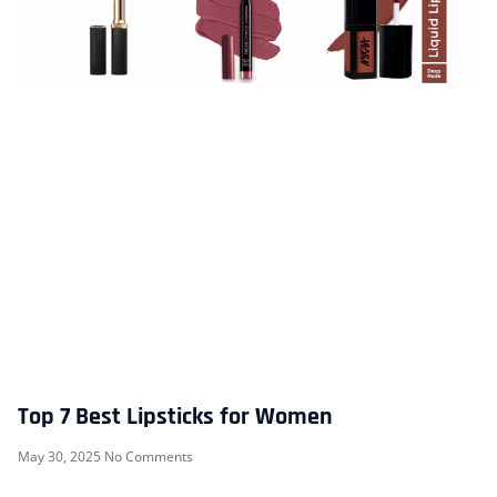
Top 7 Best Lipsticks for Women
May 30, 2025
No Comments