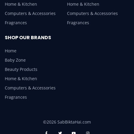
Home & Kitchen
Home & Kitchen
Computers & Accessories
Computers & Accessories
Fragrances
Fragrances
SHOP OUR BRANDS
Home
Baby Zone
Beauty Products
Home & Kitchen
Computers & Accessories
Fragrances
©2026 SabBiktaHai.com