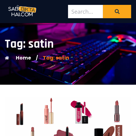
Tag: satin
Home
/
Tag: satin