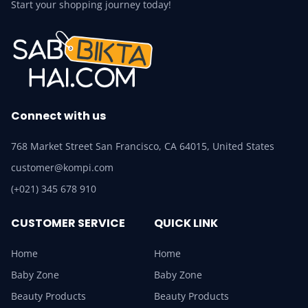
Start your shopping journey today!
Connect with us
768 Market Street San Francisco, CA 64015, United States
customer@kompi.com
(+021) 345 678 910
CUSTOMER SERVICE
QUICK LINK
Home
Home
Baby Zone
Baby Zone
Beauty Products
Beauty Products