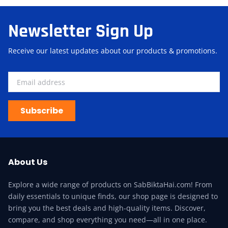
Newsletter Sign Up
Receive our latest updates about our products & promotions.
Subscribe
About Us
Explore a wide range of products on SabBiktaHai.com! From
daily essentials to unique finds, our shop page is designed to
bring you the best deals and high-quality items. Discover,
compare, and shop everything you need—all in one place.