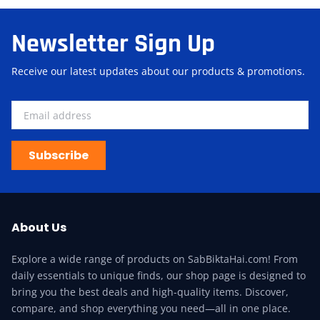
Newsletter Sign Up
Receive our latest updates about our products & promotions.
Subscribe
About Us
Explore a wide range of products on SabBiktaHai.com! From
daily essentials to unique finds, our shop page is designed to
bring you the best deals and high-quality items. Discover,
compare, and shop everything you need—all in one place.