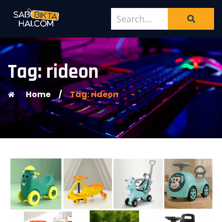
Tag: rideon
Home
/
Tag: rideon