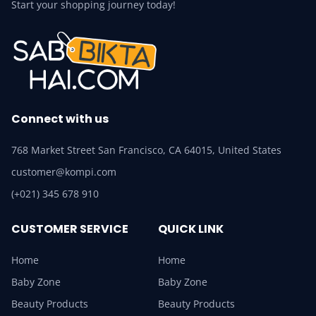
Start your shopping journey today!
Connect with us
768 Market Street San Francisco, CA 64015, United States
customer@kompi.com
(+021) 345 678 910
CUSTOMER SERVICE
QUICK LINK
Home
Home
Baby Zone
Baby Zone
Beauty Products
Beauty Products