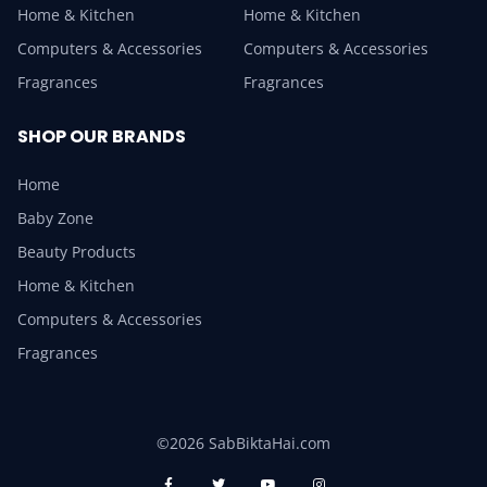
Home & Kitchen
Home & Kitchen
Computers & Accessories
Computers & Accessories
Fragrances
Fragrances
SHOP OUR BRANDS
Home
Baby Zone
Beauty Products
Home & Kitchen
Computers & Accessories
Fragrances
©2026 SabBiktaHai.com