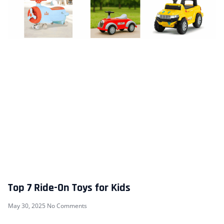
Top 7 Ride-On Toys for Kids
May 30, 2025
No Comments