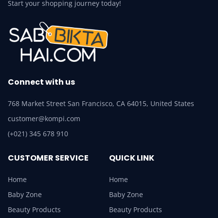
Start your shopping journey today!
Connect with us
768 Market Street San Francisco, CA 64015, United States
customer@kompi.com
(+021) 345 678 910
CUSTOMER SERVICE
QUICK LINK
Home
Home
Baby Zone
Baby Zone
Beauty Products
Beauty Products