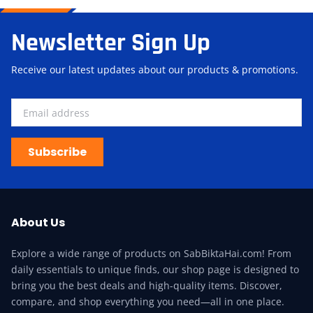
Newsletter Sign Up
Receive our latest updates about our products & promotions.
Subscribe
About Us
Explore a wide range of products on SabBiktaHai.com! From
daily essentials to unique finds, our shop page is designed to
bring you the best deals and high-quality items. Discover,
compare, and shop everything you need—all in one place.