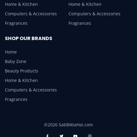
Home & Kitchen
Home & Kitchen
Computers & Accessories
Computers & Accessories
Fragrances
Fragrances
SHOP OUR BRANDS
Home
Baby Zone
Beauty Products
Home & Kitchen
Computers & Accessories
Fragrances
©2026 SabBiktaHai.com