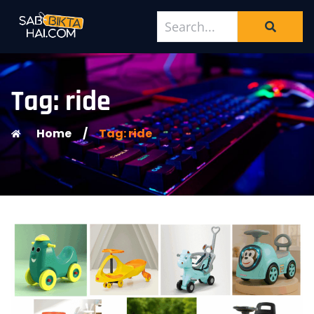
Tag: ride
Home
/
Tag: ride