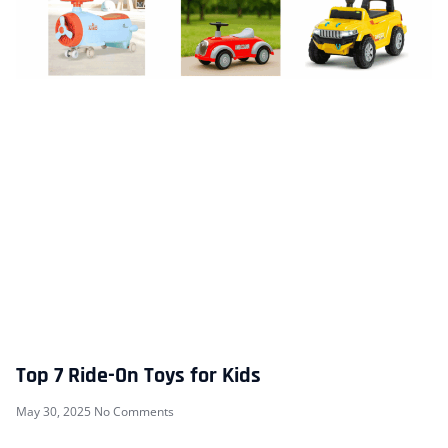
Top 7 Ride-On Toys for Kids
May 30, 2025
No Comments