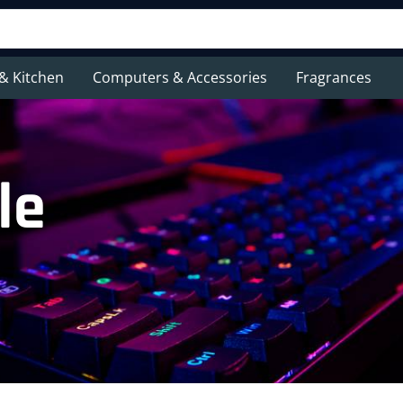
& Kitchen
Computers & Accessories
Fragrances
le