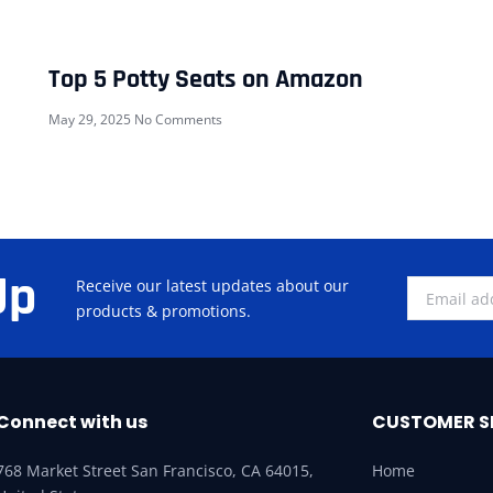
Top 5 Potty Seats on Amazon
May 29, 2025
No Comments
Up
Receive our latest updates about our
products & promotions.
Connect with us
CUSTOMER S
768 Market Street San Francisco, CA 64015,
Home