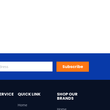
Subscribe
ERVICE
QUICK LINK
SHOP OUR
BRANDS
Home
Home