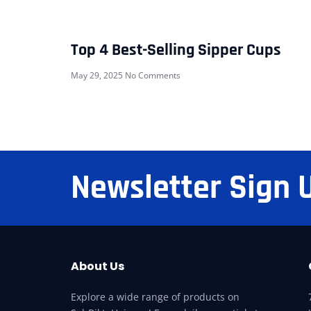
Top 4 Best-Selling Sipper Cups
May 29, 2025
No Comments
Newsletter Sign 
About Us
Explore a wide range of products on