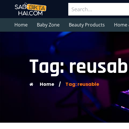
Home
Baby Zone
Beauty Products
Home 
Tag: reusab
Home
/
Tag: reusable