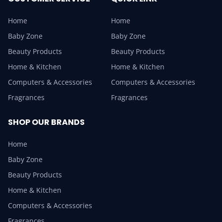
Home
Home
Baby Zone
Baby Zone
Beauty Products
Beauty Products
Home & Kitchen
Home & Kitchen
Computers & Accessories
Computers & Accessories
Fragrances
Fragrances
SHOP OUR BRANDS
Home
Baby Zone
Beauty Products
Home & Kitchen
Computers & Accessories
Fragrances