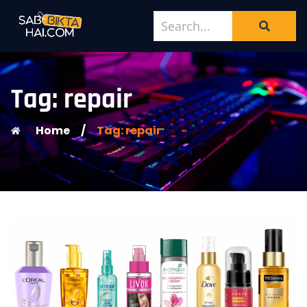
Tag: repair
Home
/
Tag: repair