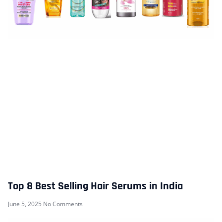
Top 8 Best Selling Hair Serums in India
June 5, 2025
No Comments