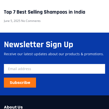
Top 7 Best Selling Shampoos in India
June 5, 2025
No Comments
Newsletter Sign Up
Receive our latest updates about our products & promotions.
Subscribe
About Us