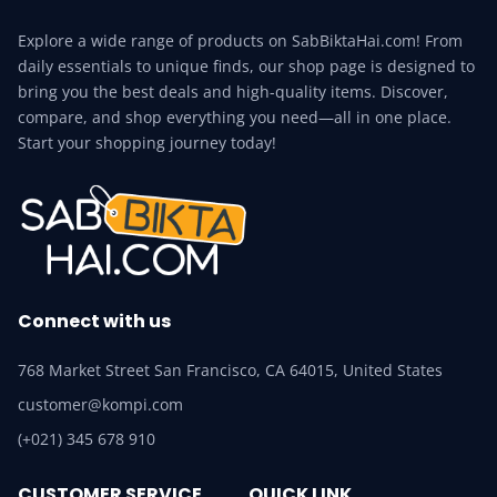
Explore a wide range of products on SabBiktaHai.com! From
daily essentials to unique finds, our shop page is designed to
bring you the best deals and high-quality items. Discover,
compare, and shop everything you need—all in one place.
Start your shopping journey today!
Connect with us
768 Market Street San Francisco, CA 64015, United States
customer@kompi.com
(+021) 345 678 910
CUSTOMER SERVICE
QUICK LINK