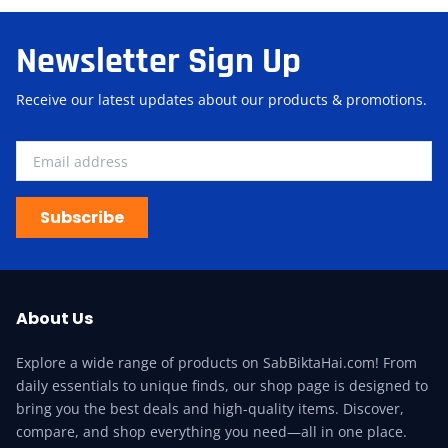
Newsletter Sign Up
Receive our latest updates about our products & promotions.
Subscribe
About Us
Explore a wide range of products on SabBiktaHai.com! From
daily essentials to unique finds, our shop page is designed to
bring you the best deals and high-quality items. Discover,
compare, and shop everything you need—all in one place.