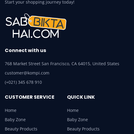
Start your shopping journey today!
Connect with us
768 Market Street San Francisco, CA 64015, United States
customer@kompi.com
(+021) 345 678 910
CUSTOMER SERVICE
QUICK LINK
Home
Home
Baby Zone
Baby Zone
Beauty Products
Beauty Products