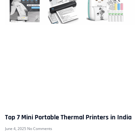
Top 7 Mini Portable Thermal Printers in India
June 4, 2025
No Comments