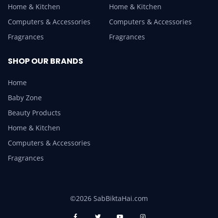
Home & Kitchen
Home & Kitchen
Computers & Accessories
Computers & Accessories
Fragrances
Fragrances
SHOP OUR BRANDS
Home
Baby Zone
Beauty Products
Home & Kitchen
Computers & Accessories
Fragrances
©2026 SabBiktaHai.com