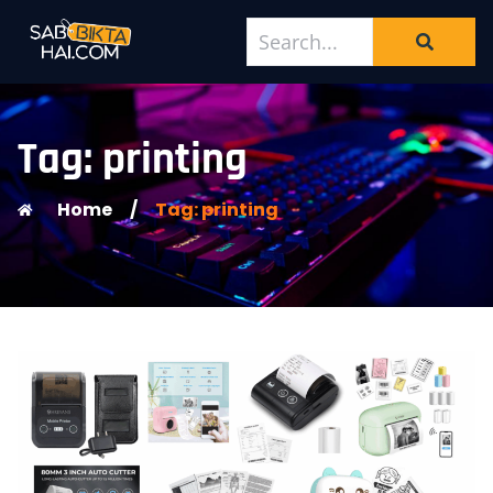
Tag: printing
Home
/
Tag: printing