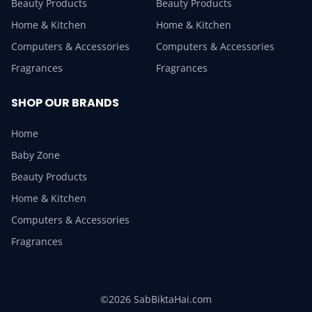
Beauty Products
Beauty Products
Home & Kitchen
Home & Kitchen
Computers & Accessories
Computers & Accessories
Fragrances
Fragrances
SHOP OUR BRANDS
Home
Baby Zone
Beauty Products
Home & Kitchen
Computers & Accessories
Fragrances
©2026 SabBiktaHai.com