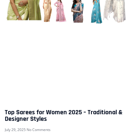
Top Sarees for Women 2025 – Traditional &
Designer Styles
July 29, 2025
No Comments