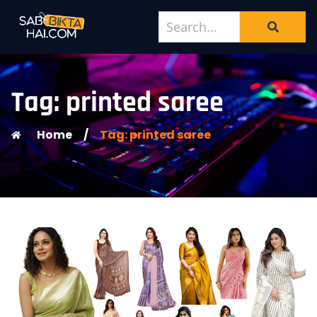
Tag: printed saree
Home
/
Tag: printed saree