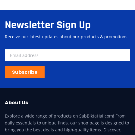
Newsletter Sign Up
Receive our latest updates about our products & promotions.
Subscribe
About Us
Explore a wide range of products on SabBiktaHai.com! From
daily essentials to unique finds, our shop page is designed to
bring you the best deals and high-quality items. Discover,