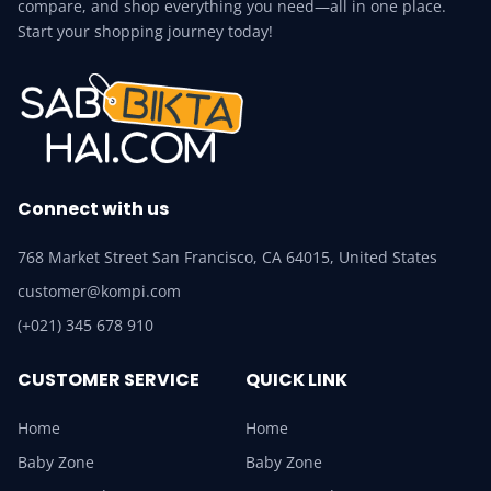
compare, and shop everything you need—all in one place.
Start your shopping journey today!
Connect with us
768 Market Street San Francisco, CA 64015, United States
customer@kompi.com
(+021) 345 678 910
CUSTOMER SERVICE
QUICK LINK
Home
Home
Baby Zone
Baby Zone