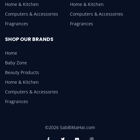
Home & Kitchen
Home & Kitchen
Computers & Accessories
Computers & Accessories
Fragrances
Fragrances
SHOP OUR BRANDS
Home
Baby Zone
Beauty Products
Home & Kitchen
Computers & Accessories
Fragrances
©2026 SabBiktaHai.com