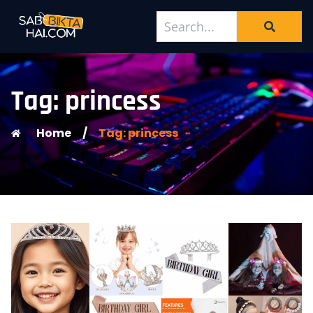
Tag: princess
Home
/
Tag: princess