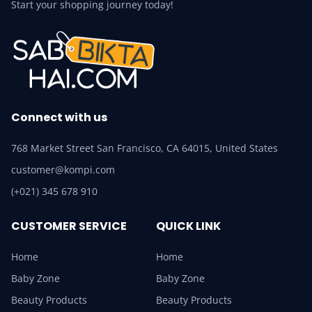
Start your shopping journey today!
Connect with us
768 Market Street San Francisco, CA 64015, United States
customer@kompi.com
(+021) 345 678 910
CUSTOMER SERVICE
QUICK LINK
Home
Home
Baby Zone
Baby Zone
Beauty Products
Beauty Products