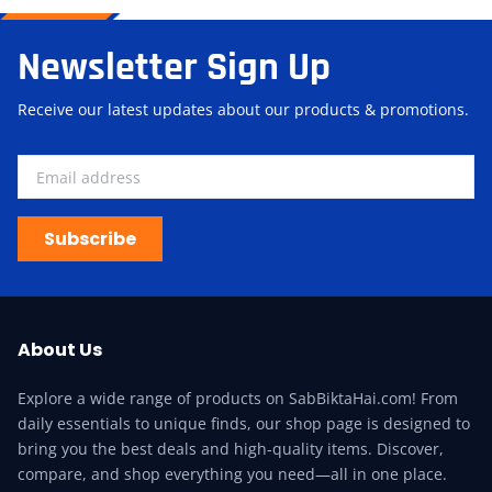
Newsletter Sign Up
Receive our latest updates about our products & promotions.
Subscribe
About Us
Explore a wide range of products on SabBiktaHai.com! From
daily essentials to unique finds, our shop page is designed to
bring you the best deals and high-quality items. Discover,
compare, and shop everything you need—all in one place.