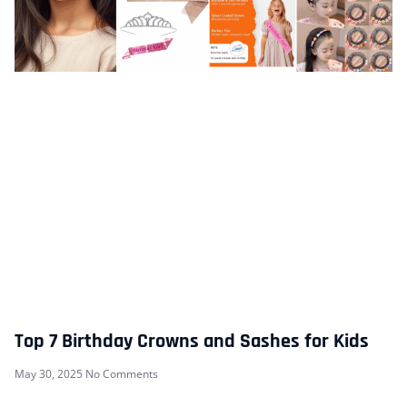
Top 7 Birthday Crowns and Sashes for Kids
May 30, 2025
No Comments