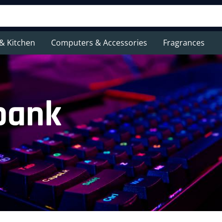
& Kitchen
Computers & Accessories
Fragrances
bank