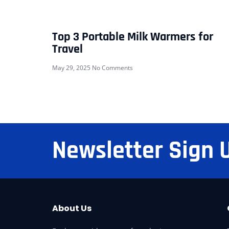
Top 3 Portable Milk Warmers for
Travel
May 29, 2025
No Comments
Newsletter Sign 
About Us