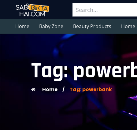
Home
Baby Zone
Beauty Products
Home 
Tag: power
Home
/
Tag: powerbank