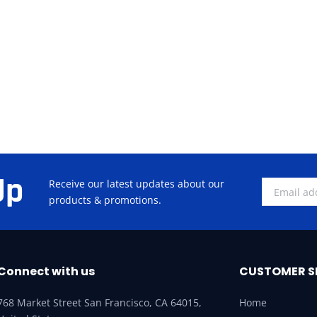
Up
Receive our latest updates about our
products & promotions.
Connect with us
CUSTOMER S
768 Market Street San Francisco, CA 64015,
Home