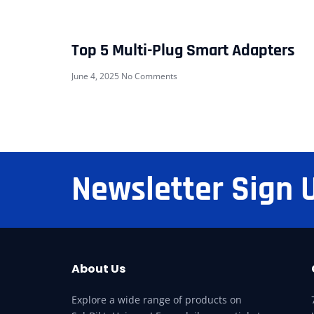
Top 5 Multi-Plug Smart Adapters
June 4, 2025
No Comments
Newsletter Sign 
About Us
Explore a wide range of products on