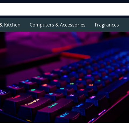
& Kitchen
Computers & Accessories
Fragrances