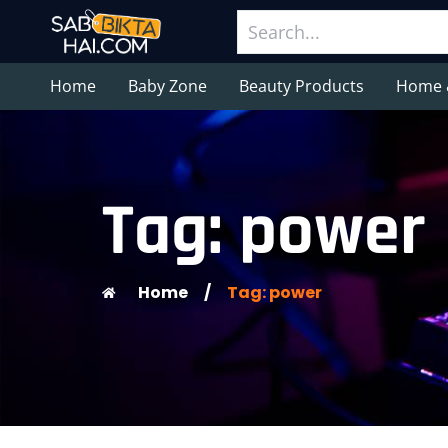
Home
Baby Zone
Beauty Products
Home 
Tag: power
Home
/
Tag: power