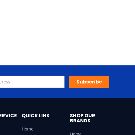
Subscribe
ERVICE
QUICK LINK
SHOP OUR
BRANDS
Home
Home