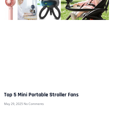
Top 5 Mini Portable Stroller Fans
May 29, 2025
No Comments