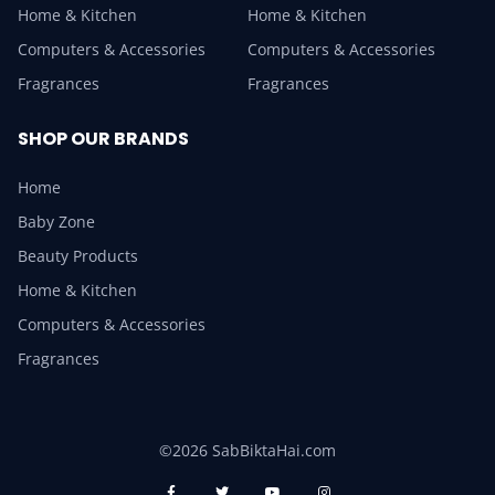
Home & Kitchen
Home & Kitchen
Computers & Accessories
Computers & Accessories
Fragrances
Fragrances
SHOP OUR BRANDS
Home
Baby Zone
Beauty Products
Home & Kitchen
Computers & Accessories
Fragrances
©2026 SabBiktaHai.com