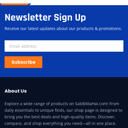
Newsletter Sign Up
Receive our latest updates about our products & promotions.
Subscribe
About Us
Explore a wide range of products on SabBiktaHai.com! From
daily essentials to unique finds, our shop page is designed to
bring you the best deals and high-quality items. Discover,
compare, and shop everything you need—all in one place.