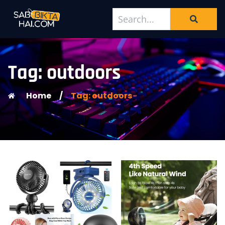
Tag: outdoors
Home
/
Tag: outdoors