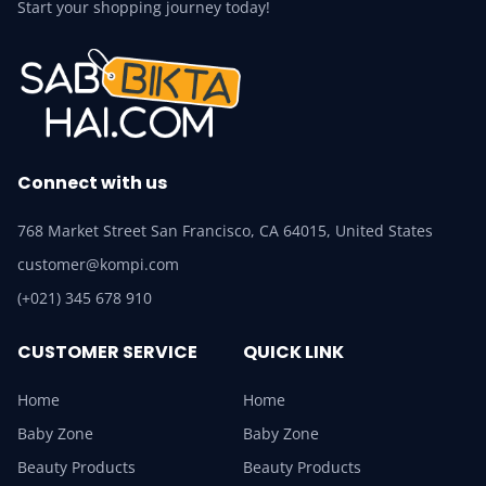
Start your shopping journey today!
Connect with us
768 Market Street San Francisco, CA 64015, United States
customer@kompi.com
(+021) 345 678 910
CUSTOMER SERVICE
QUICK LINK
Home
Home
Baby Zone
Baby Zone
Beauty Products
Beauty Products