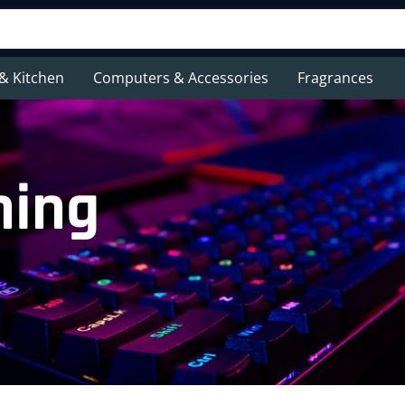
& Kitchen
Computers & Accessories
Fragrances
hing