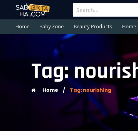
Home
Baby Zone
Beauty Products
Home 
Tag: nouris
Home
/
Tag: nourishing