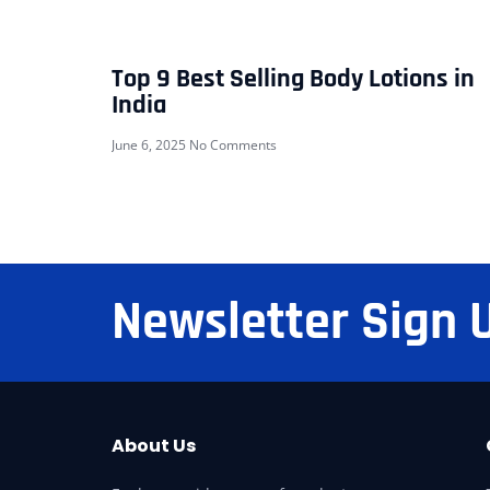
Top 9 Best Selling Body Lotions in
India
June 6, 2025
No Comments
Newsletter Sign 
About Us