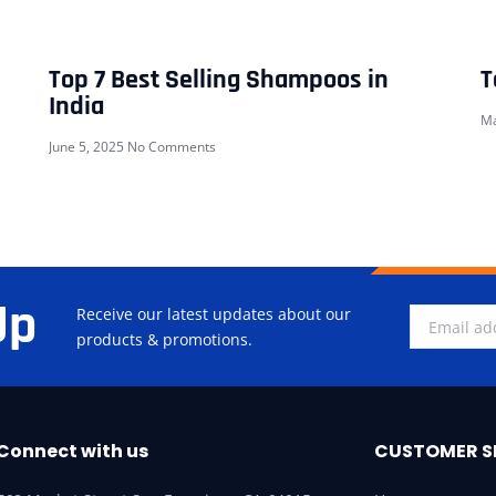
Top 7 Best Selling Shampoos in
T
India
Ma
June 5, 2025
No Comments
Up
Receive our latest updates about our
products & promotions.
Connect with us
CUSTOMER S