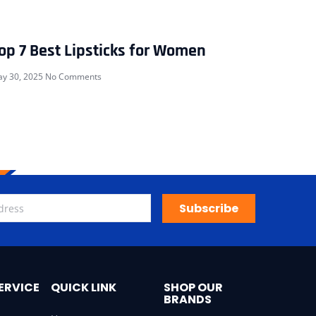
op 7 Best Lipsticks for Women
y 30, 2025
No Comments
Subscribe
ERVICE
QUICK LINK
SHOP OUR
BRANDS