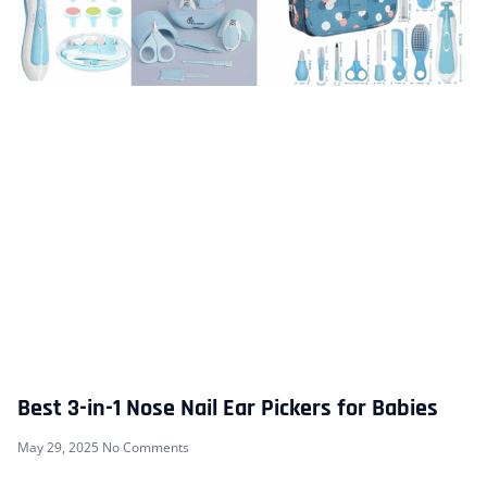
Best 3-in-1 Nose Nail Ear Pickers for Babies
May 29, 2025
No Comments