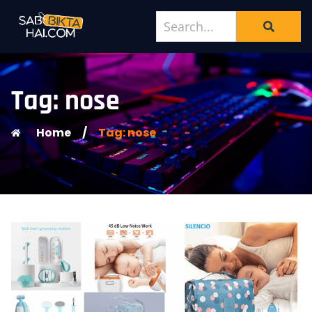
Tag: nose
Home
/
Tag: nose