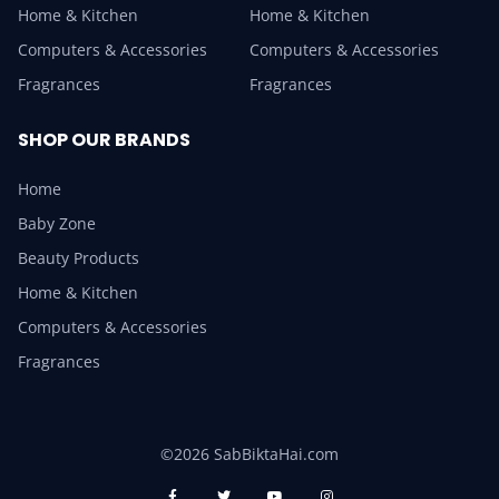
Home & Kitchen
Home & Kitchen
Computers & Accessories
Computers & Accessories
Fragrances
Fragrances
SHOP OUR BRANDS
Home
Baby Zone
Beauty Products
Home & Kitchen
Computers & Accessories
Fragrances
©2026 SabBiktaHai.com