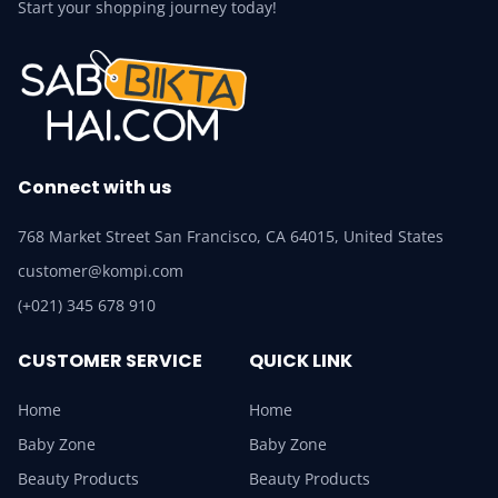
Start your shopping journey today!
Connect with us
768 Market Street San Francisco, CA 64015, United States
customer@kompi.com
(+021) 345 678 910
CUSTOMER SERVICE
QUICK LINK
Home
Home
Baby Zone
Baby Zone
Beauty Products
Beauty Products