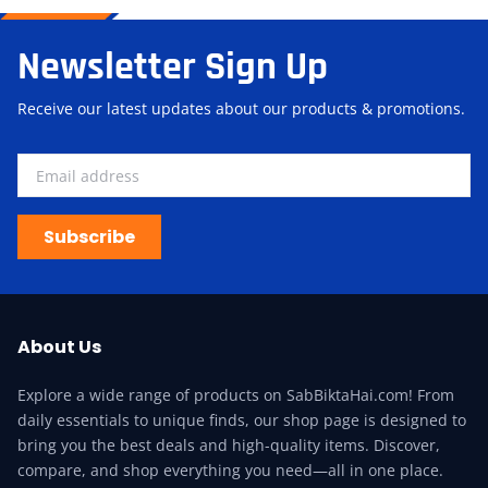
Newsletter Sign Up
Receive our latest updates about our products & promotions.
Subscribe
About Us
Explore a wide range of products on SabBiktaHai.com! From
daily essentials to unique finds, our shop page is designed to
bring you the best deals and high-quality items. Discover,
compare, and shop everything you need—all in one place.