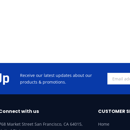
Up
Receive our latest updates about our
products & promotions.
Connect with us
CUSTOMER S
768 Market Street San Francisco, CA 64015,
Home