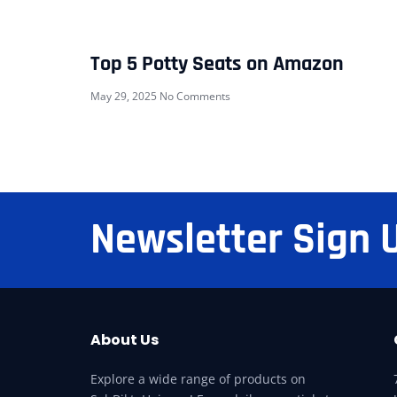
Top 5 Potty Seats on Amazon
May 29, 2025
No Comments
Newsletter Sign 
About Us
Explore a wide range of products on