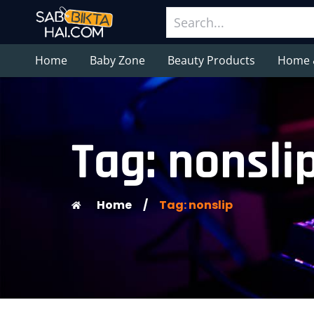
Home
Baby Zone
Beauty Products
Home 
Tag: nonsli
Home
/
Tag: nonslip