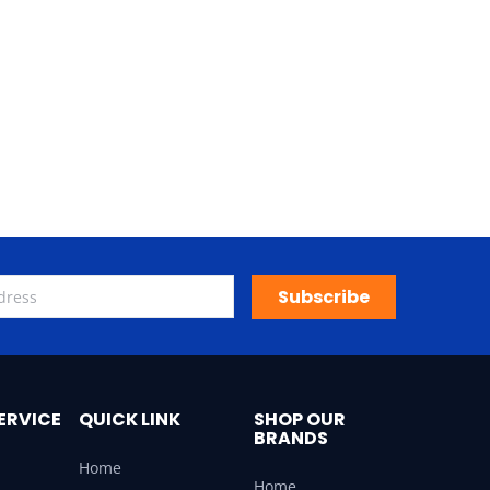
Subscribe
ERVICE
QUICK LINK
SHOP OUR
BRANDS
Home
Home