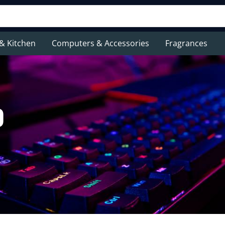
& Kitchen
Computers & Accessories
Fragrances
p