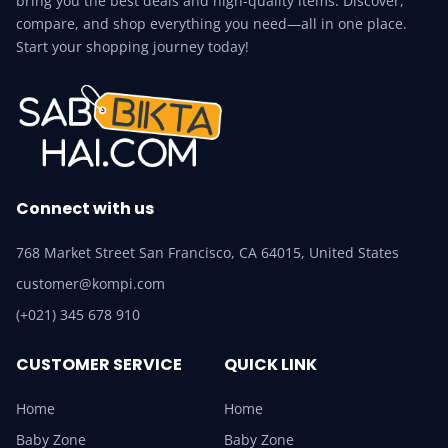
bring you the best deals and high-quality items. Discover,
compare, and shop everything you need—all in one place.
Start your shopping journey today!
Connect with us
768 Market Street San Francisco, CA 64015, United States
customer@kompi.com
(+021) 345 678 910
CUSTOMER SERVICE
QUICK LINK
Home
Home
Baby Zone
Baby Zone