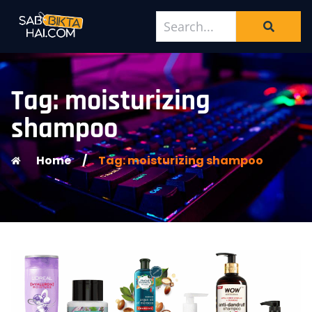
Tag: moisturizing
shampoo
Home
/
Tag: moisturizing shampoo