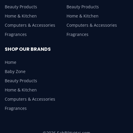
Beauty Products
Beauty Products
Home & Kitchen
Home & Kitchen
Computers & Accessories
Computers & Accessories
Fragrances
Fragrances
SHOP OUR BRANDS
Home
Baby Zone
Beauty Products
Home & Kitchen
Computers & Accessories
Fragrances
©2026 SabBiktaHai.com