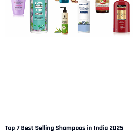
Top 7 Best Selling Shampoos in India 2025