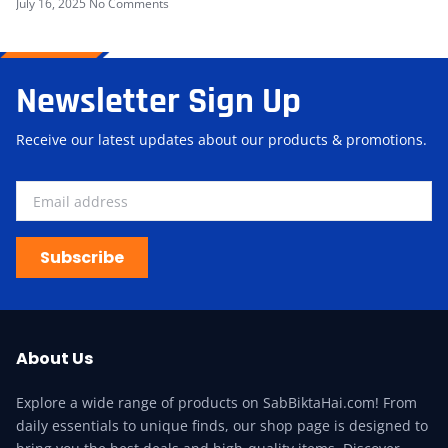
July 16, 2025
No Comments
Newsletter Sign Up
Receive our latest updates about our products & promotions.
Subscribe
About Us
Explore a wide range of products on SabBiktaHai.com! From
daily essentials to unique finds, our shop page is designed to