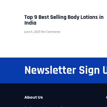
Top 9 Best Selling Body Lotions in
India
June 6, 2025
No Comments
Newsletter Sign 
About Us