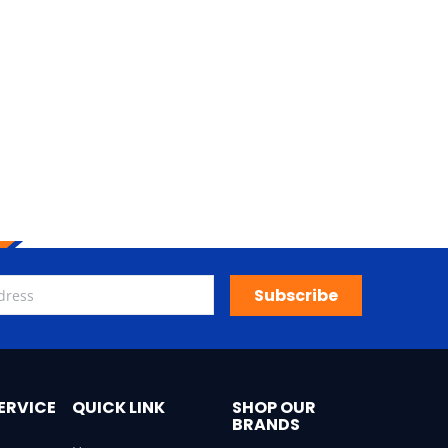
Subscribe
ERVICE
QUICK LINK
SHOP OUR
BRANDS