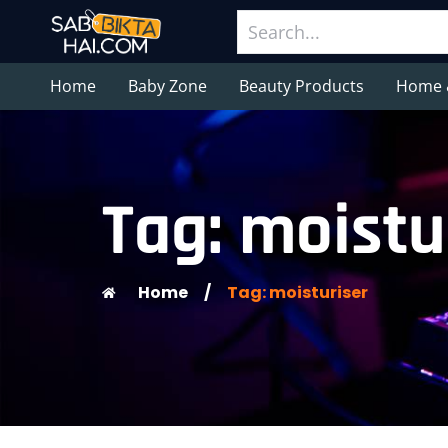
Home
Baby Zone
Beauty Products
Home 
Tag: moistu
Home
/
Tag: moisturiser