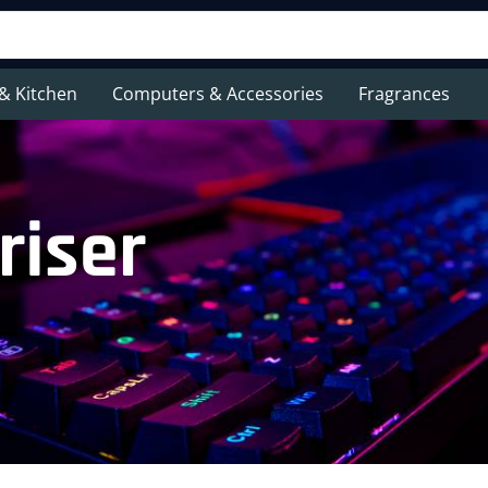
& Kitchen
Computers & Accessories
Fragrances
riser