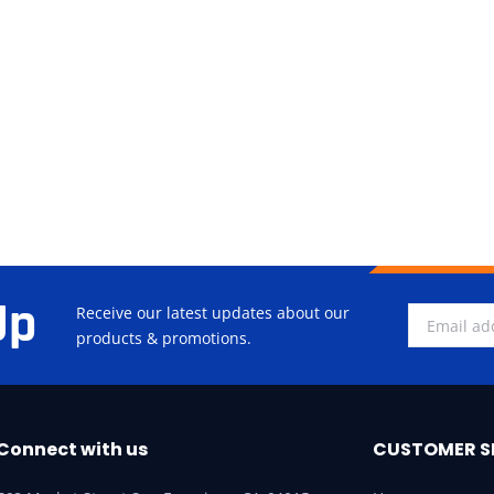
Up
Receive our latest updates about our
products & promotions.
Connect with us
CUSTOMER S