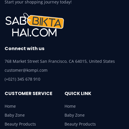
Start your shopping journey today!
Connect with us
768 Market Street San Francisco, CA 64015, United States
customer@kompi.com
(+021) 345 678 910
CUSTOMER SERVICE
QUICK LINK
Home
Home
Baby Zone
Baby Zone
Beauty Products
Beauty Products