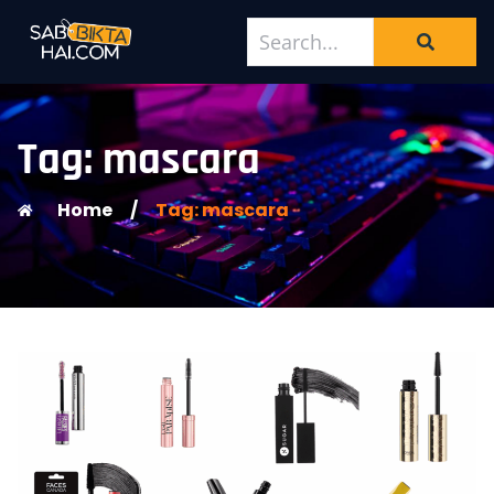
Tag: mascara
Home
/
Tag: mascara