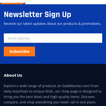
Newsletter Sign Up
Receive our latest updates about our products & promotions.
Subscribe
About Us
Explore a wide range of products on SabBiktaHai.com! From
daily essentials to unique finds, our shop page is designed to
bring you the best deals and high-quality items. Discover,
compare, and shop everything you need—all in one place.