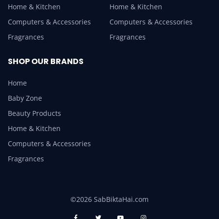
Home & Kitchen
Home & Kitchen
Computers & Accessories
Computers & Accessories
Fragrances
Fragrances
SHOP OUR BRANDS
Home
Baby Zone
Beauty Products
Home & Kitchen
Computers & Accessories
Fragrances
©2026 SabBiktaHai.com