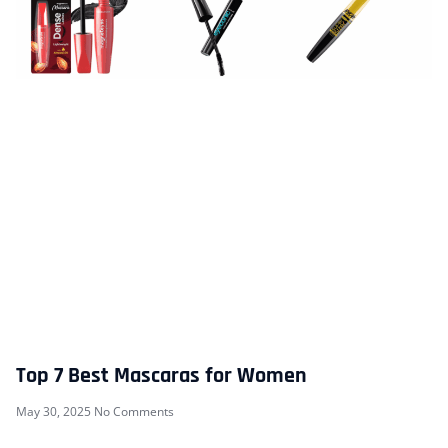
Top 7 Best Mascaras for Women
May 30, 2025
No Comments