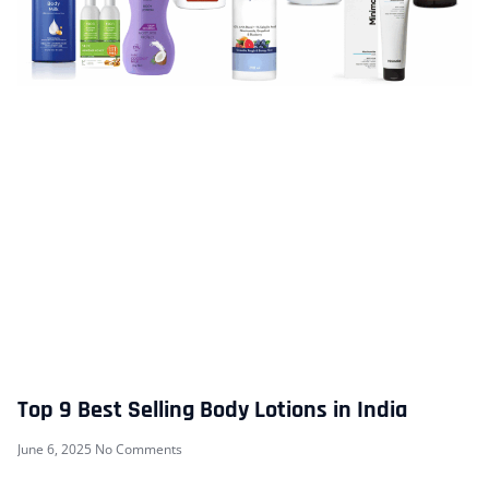
Top 9 Best Selling Body Lotions in India
June 6, 2025
No Comments