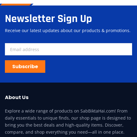
Newsletter Sign Up
Receive our latest updates about our products & promotions.
Subscribe
About Us
Explore a wide range of products on SabBiktaHai.com! From
daily essentials to unique finds, our shop page is designed to
bring you the best deals and high-quality items. Discover,
compare, and shop everything you need—all in one place.