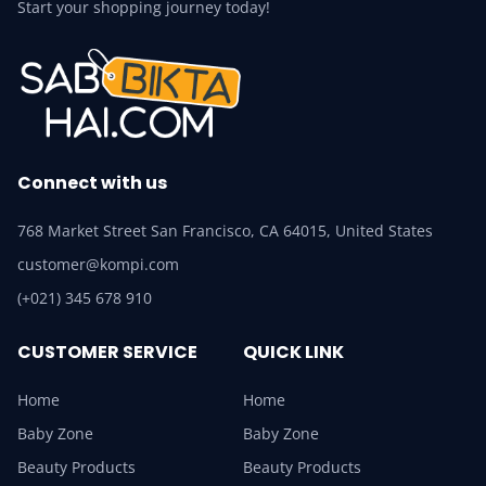
Start your shopping journey today!
Connect with us
768 Market Street San Francisco, CA 64015, United States
customer@kompi.com
(+021) 345 678 910
CUSTOMER SERVICE
QUICK LINK
Home
Home
Baby Zone
Baby Zone
Beauty Products
Beauty Products