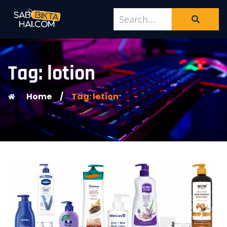
Tag: lotion
Home
/
Tag: lotion