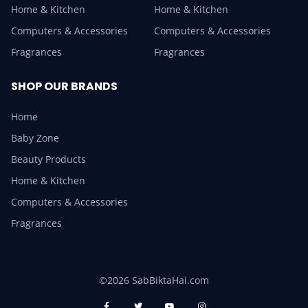
Home & Kitchen
Home & Kitchen
Computers & Accessories
Computers & Accessories
Fragrances
Fragrances
SHOP OUR BRANDS
Home
Baby Zone
Beauty Products
Home & Kitchen
Computers & Accessories
Fragrances
©2026 SabBiktaHai.com