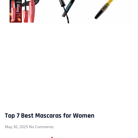
Top 7 Best Mascaras for Women
May 30, 2025
No Comments