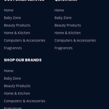
Home
Home
Baby Zone
Baby Zone
Beauty Products
Beauty Products
Home & Kitchen
Home & Kitchen
Computers & Accessories
Computers & Accessories
Fragrances
Fragrances
SHOP OUR BRANDS
Home
Baby Zone
Beauty Products
Home & Kitchen
Computers & Accessories
Fragrances