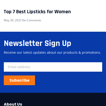
Top 7 Best Lipsticks for Women
May 30, 2025
No Comments
Newsletter Sign Up
Receive our latest updates about our products & promotions.
Subscribe
About Us