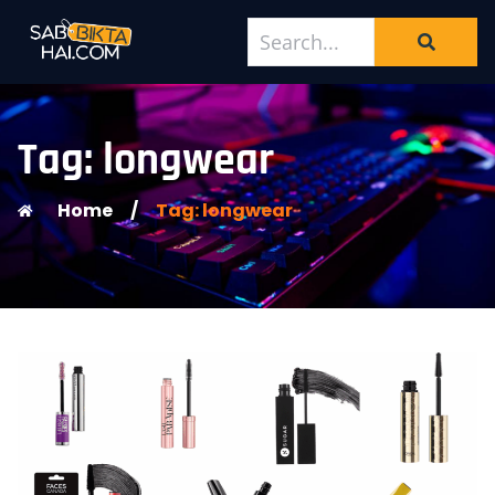
Tag: longwear
Home
/
Tag: longwear