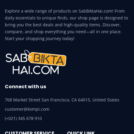
Explore a wide range of products on SabBiktaHai.com! From
daily essentials to unique finds, our shop page is designed to
bring you the best deals and high-quality items. Discover,
compare, and shop everything you need—all in one place.
Start your shopping journey today!
Connect with us
768 Market Street San Francisco, CA 64015, United States
customer@kompi.com
(+021) 345 678 910
CUSTOMER SERVICE
QUICK LINK