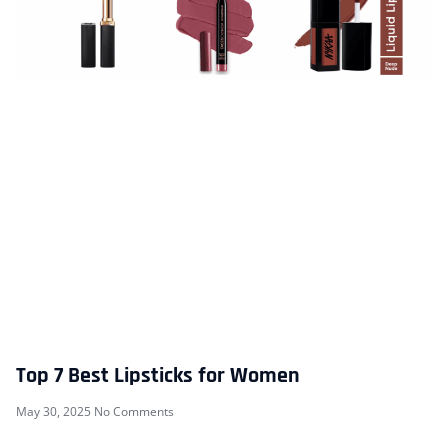
Top 7 Best Lipsticks for Women
May 30, 2025
No Comments