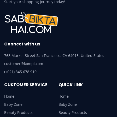
Start your shopping journey today!
Connect with us
768 Market Street San Francisco, CA 64015, United States
customer@kompi.com
(+021) 345 678 910
CUSTOMER SERVICE
QUICK LINK
Home
Home
Baby Zone
Baby Zone
Beauty Products
Beauty Products