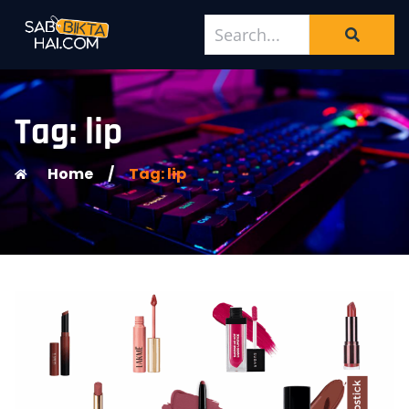
Tag: lip
Home
/
Tag: lip