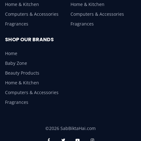
Home & Kitchen
Home & Kitchen
Computers & Accessories
Computers & Accessories
Fragrances
Fragrances
SHOP OUR BRANDS
Home
Baby Zone
Beauty Products
Home & Kitchen
Computers & Accessories
Fragrances
©2026 SabBiktaHai.com