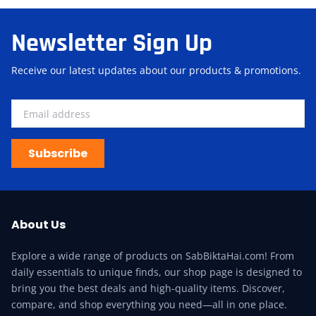
Newsletter Sign Up
Receive our latest updates about our products & promotions.
Subscribe
About Us
Explore a wide range of products on SabBiktaHai.com! From
daily essentials to unique finds, our shop page is designed to
bring you the best deals and high-quality items. Discover,
compare, and shop everything you need—all in one place.