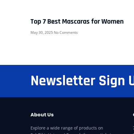
Top 7 Best Mascaras for Women
May 30, 2025
No Comments
Newsletter Sign 
About Us
Explore a wide range of products on