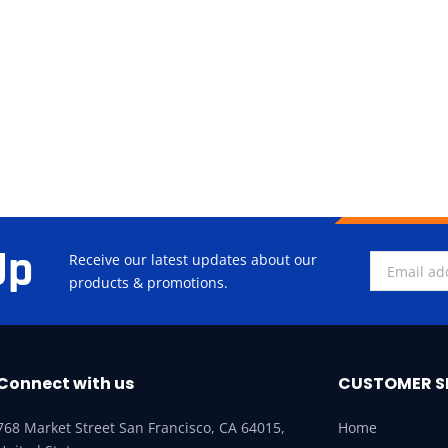
Up
Receive our latest updates about our
products & promotions.
Connect with us
CUSTOMER S
768 Market Street San Francisco, CA 64015,
Home