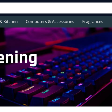
& Kitchen
Computers & Accessories
Fragrances
ening