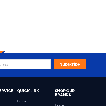
Subscribe
ERVICE
QUICK LINK
SHOP OUR
BRANDS
Home
Home