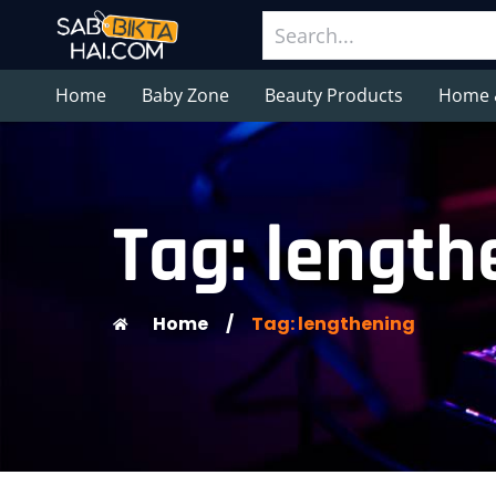
Home
Baby Zone
Beauty Products
Home 
Tag: length
Home
/
Tag: lengthening