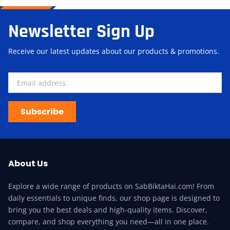
Newsletter Sign Up
Receive our latest updates about our products & promotions.
Subscribe
About Us
Explore a wide range of products on SabBiktaHai.com! From
daily essentials to unique finds, our shop page is designed to
bring you the best deals and high-quality items. Discover,
compare, and shop everything you need—all in one place.