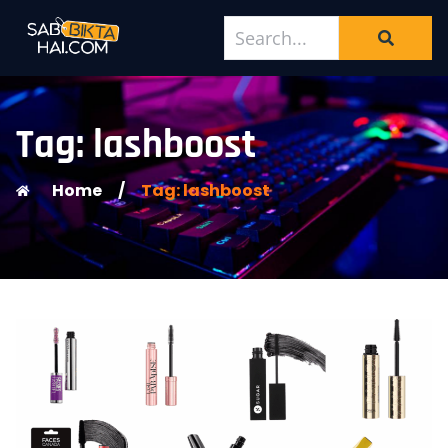
Tag: lashboost
Home
/
Tag: lashboost