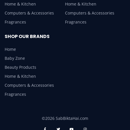
Home & Kitchen
Home & Kitchen
Computers & Accessories
Computers & Accessories
Fragrances
Fragrances
SHOP OUR BRANDS
Home
Baby Zone
Beauty Products
Home & Kitchen
Computers & Accessories
Fragrances
©2026 SabBiktaHai.com