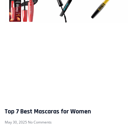
Top 7 Best Mascaras for Women
May 30, 2025
No Comments