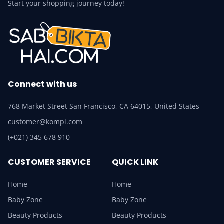
Start your shopping journey today!
Connect with us
768 Market Street San Francisco, CA 64015, United States
customer@kompi.com
(+021) 345 678 910
CUSTOMER SERVICE
QUICK LINK
Home
Home
Baby Zone
Baby Zone
Beauty Products
Beauty Products