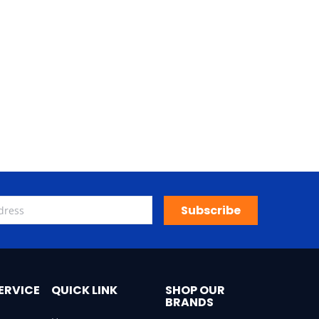
Subscribe
ERVICE
QUICK LINK
SHOP OUR
BRANDS