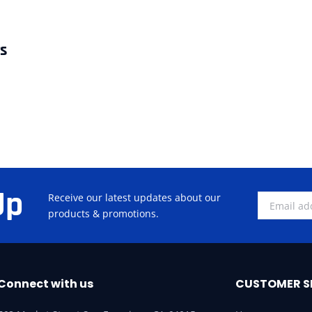
rs
Up
Receive our latest updates about our
products & promotions.
Connect with us
CUSTOMER S