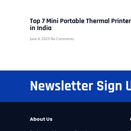
Top 7 Mini Portable Thermal Printe
in India
June 4, 2025
No Comments
Newsletter Sign 
About Us