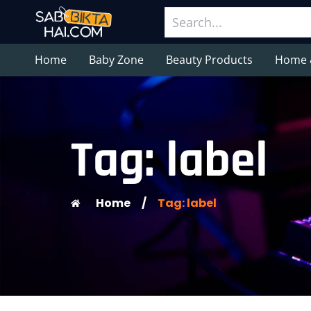
Home
Baby Zone
Beauty Products
Home 
Tag: label
Home
/
Tag: label