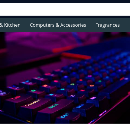
& Kitchen
Computers & Accessories
Fragrances