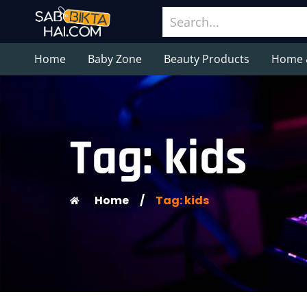
Home
Baby Zone
Beauty Products
Home 
Tag: kids
Home
/
Tag: kids