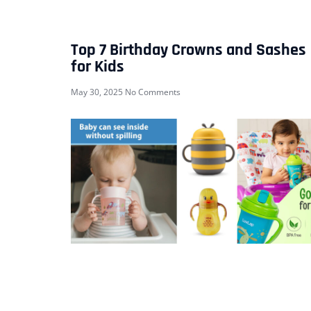
Top 7 Birthday Crowns and Sashes
for Kids
May 30, 2025
No Comments