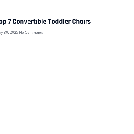
op 7 Convertible Toddler Chairs
y 30, 2025
No Comments