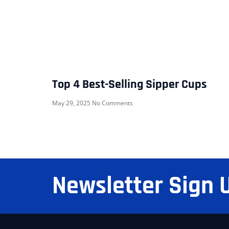
Top 4 Best-Selling Sipper Cups
May 29, 2025
No Comments
Newsletter Sign 