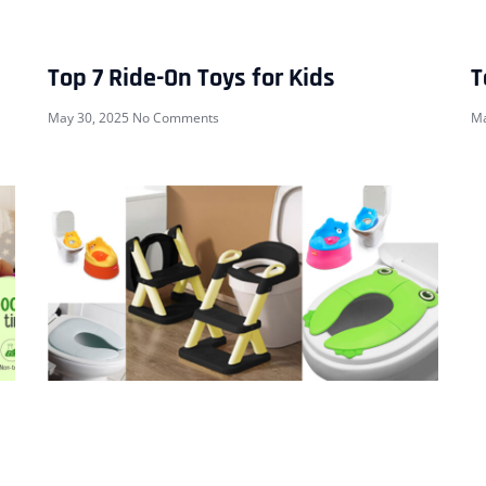
Top 7 Ride-On Toys for Kids
T
May 30, 2025
No Comments
Ma