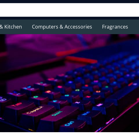
& Kitchen
Computers & Accessories
Fragrances