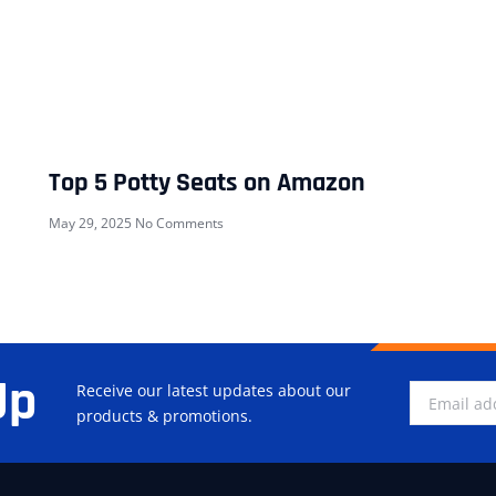
Top 5 Potty Seats on Amazon
May 29, 2025
No Comments
Up
Receive our latest updates about our
products & promotions.