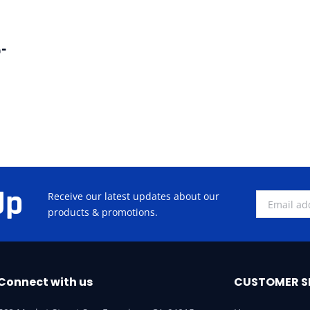
-
Up
Receive our latest updates about our
products & promotions.
Connect with us
CUSTOMER S