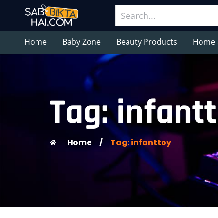
Home
Baby Zone
Beauty Products
Home 
Tag: infant
Home
/
Tag: infanttoy