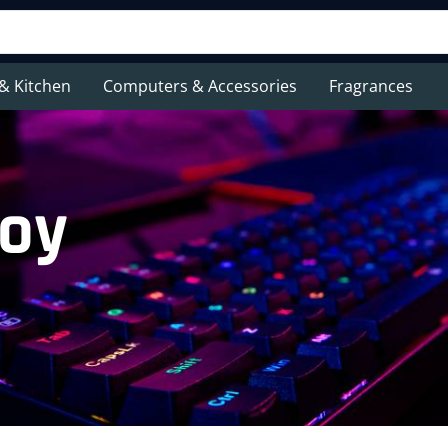
& Kitchen
Computers & Accessories
Fragrances
toy