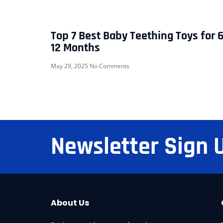
Top 7 Best Baby Teething Toys for 6
12 Months
May 29, 2025
No Comments
Newsletter Sign 
About Us