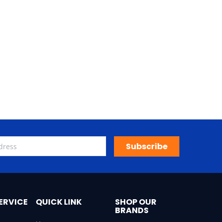
Subscribe
ERVICE
QUICK LINK
SHOP OUR
BRANDS