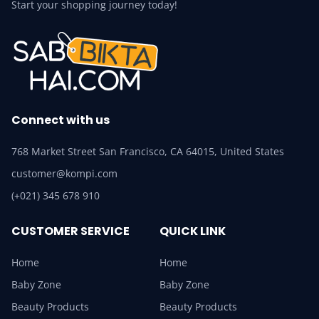
Start your shopping journey today!
Connect with us
768 Market Street San Francisco, CA 64015, United States
customer@kompi.com
(+021) 345 678 910
CUSTOMER SERVICE
QUICK LINK
Home
Home
Baby Zone
Baby Zone
Beauty Products
Beauty Products