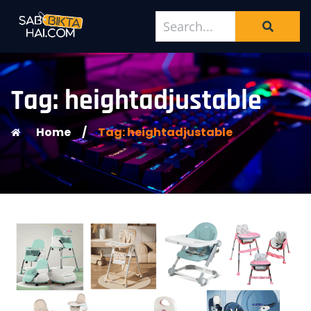
Tag: heightadjustable
Home
/
Tag: heightadjustable