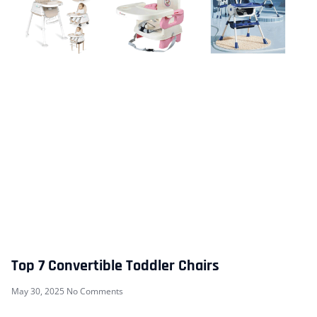
Top 7 Convertible Toddler Chairs
May 30, 2025
No Comments