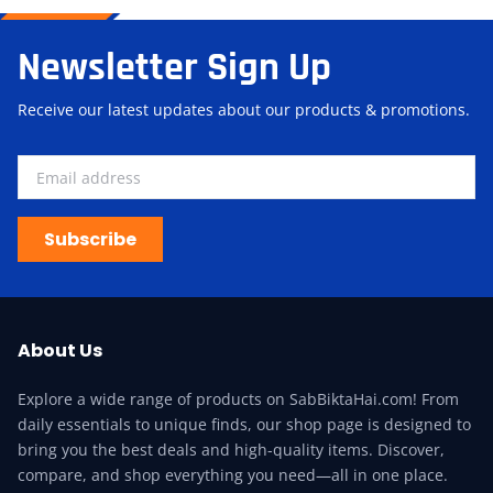
Newsletter Sign Up
Receive our latest updates about our products & promotions.
Subscribe
About Us
Explore a wide range of products on SabBiktaHai.com! From
daily essentials to unique finds, our shop page is designed to
bring you the best deals and high-quality items. Discover,
compare, and shop everything you need—all in one place.