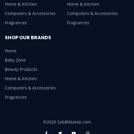
Home & Kitchen
Home & Kitchen
Computers & Accessories
Computers & Accessories
Fragrances
Fragrances
SHOP OUR BRANDS
Home
Baby Zone
Beauty Products
Home & Kitchen
Computers & Accessories
Fragrances
©2026 SabBiktaHai.com