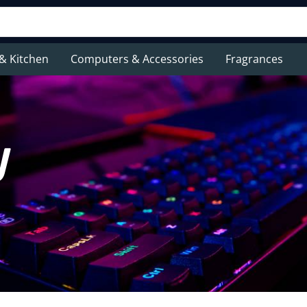
& Kitchen
Computers & Accessories
Fragrances
y