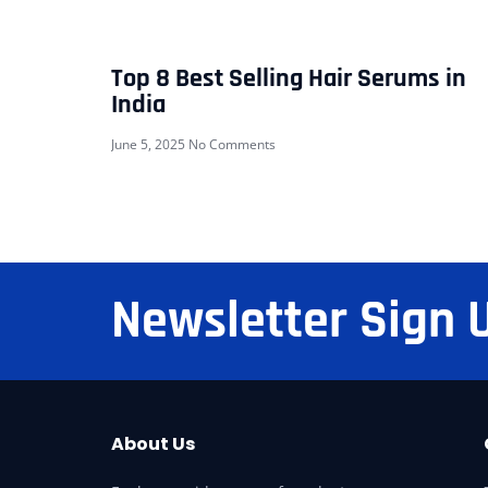
Top 8 Best Selling Hair Serums in
India
June 5, 2025
No Comments
Newsletter Sign 
About Us