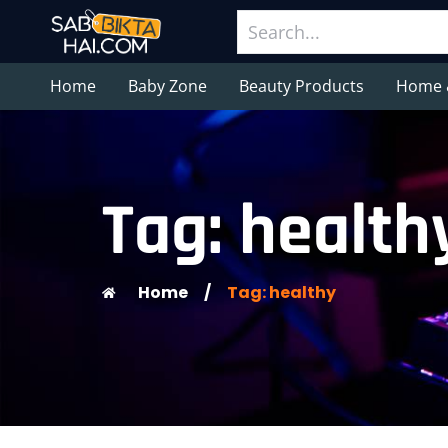
Home
Baby Zone
Beauty Products
Home 
Tag: health
Home
/
Tag: healthy