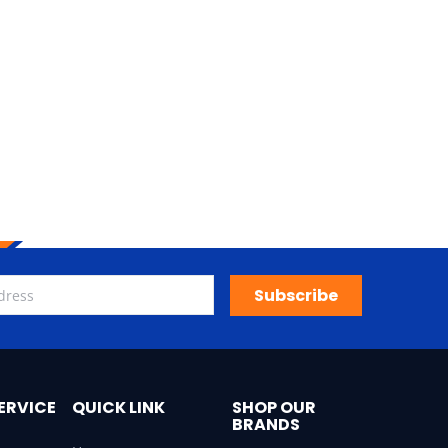
Subscribe
ERVICE
QUICK LINK
SHOP OUR
BRANDS