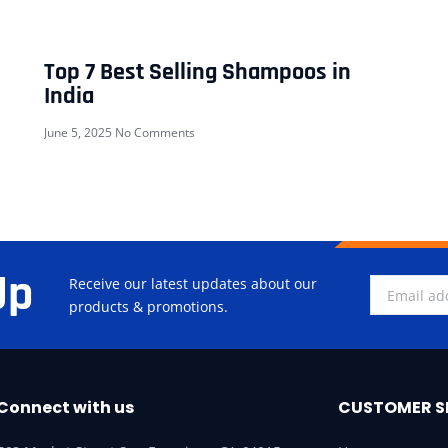
Top 7 Best Selling Shampoos in
India
June 5, 2025
No Comments
Up
Receive our latest updates about our
products & promotions.
Connect with us
CUSTOMER S