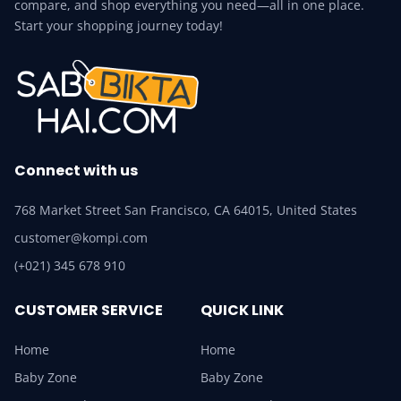
compare, and shop everything you need—all in one place.
Start your shopping journey today!
Connect with us
768 Market Street San Francisco, CA 64015, United States
customer@kompi.com
(+021) 345 678 910
CUSTOMER SERVICE
QUICK LINK
Home
Home
Baby Zone
Baby Zone