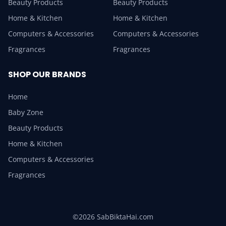
Beauty Products
Beauty Products
Home & Kitchen
Home & Kitchen
Computers & Accessories
Computers & Accessories
Fragrances
Fragrances
SHOP OUR BRANDS
Home
Baby Zone
Beauty Products
Home & Kitchen
Computers & Accessories
Fragrances
©2026 SabBiktaHai.com