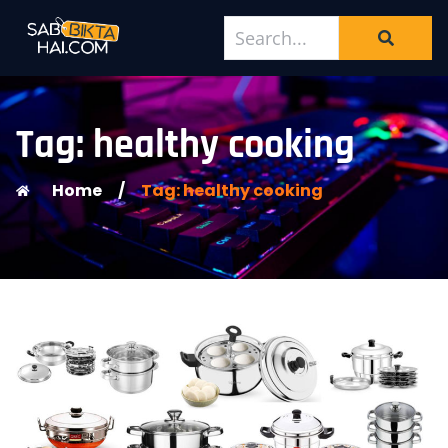
Tag: healthy cooking
Home
/
Tag: healthy cooking