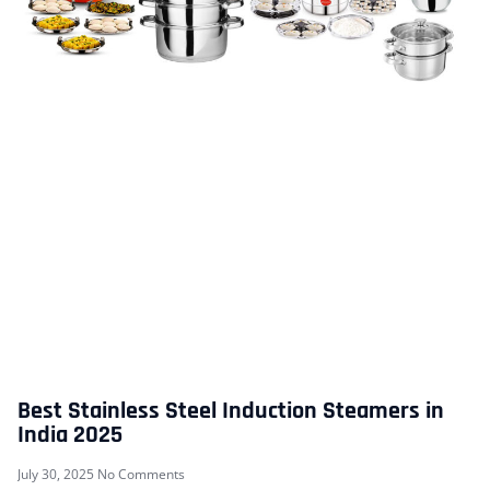
Best Stainless Steel Induction Steamers in
India 2025
July 30, 2025
No Comments