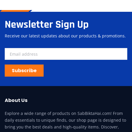
Newsletter Sign Up
Receive our latest updates about our products & promotions.
Subscribe
About Us
Explore a wide range of products on SabBiktaHai.com! From
daily essentials to unique finds, our shop page is designed to
bring you the best deals and high-quality items. Discover,