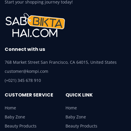
Start your shopping journey today!
Connect with us
768 Market Street San Francisco, CA 64015, United States
customer@kompi.com
(+021) 345 678 910
CUSTOMER SERVICE
QUICK LINK
Home
Home
Baby Zone
Baby Zone
Beauty Products
Beauty Products