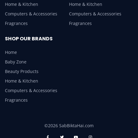
Home & Kitchen
Home & Kitchen
Computers & Accessories
Computers & Accessories
Fragrances
Fragrances
SHOP OUR BRANDS
Home
Baby Zone
Beauty Products
Home & Kitchen
Computers & Accessories
Fragrances
©2026 SabBiktaHai.com