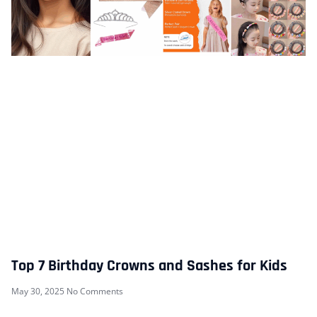
Top 7 Birthday Crowns and Sashes for Kids
May 30, 2025
No Comments