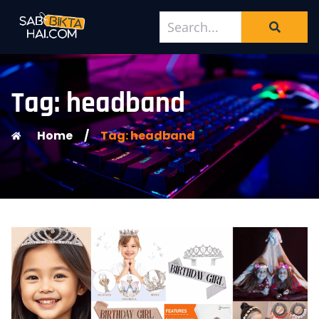
Tag: headband
Home
/
Tag: headband