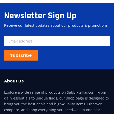
Newsletter Sign Up
Receive our latest updates about our products & promotions.
Subscribe
About Us
Explore a wide range of products on SabBiktaHai.com! From
daily essentials to unique finds, our shop page is designed to
bring you the best deals and high-quality items. Discover,
compare, and shop everything you need—all in one place.