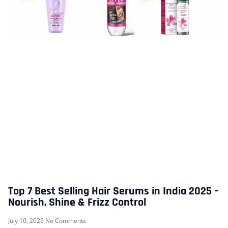
Top 7 Best Selling Hair Serums in India 2025 –
Nourish, Shine & Frizz Control
July 10, 2025
No Comments