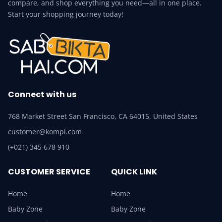
compare, and shop everything you need—all in one place.
Start your shopping journey today!
Connect with us
768 Market Street San Francisco, CA 64015, United States
customer@kompi.com
(+021) 345 678 910
CUSTOMER SERVICE
QUICK LINK
Home
Home
Baby Zone
Baby Zone