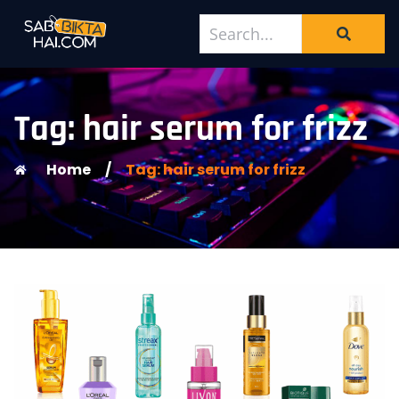
Tag: hair serum for frizz
Home
/
Tag: hair serum for frizz