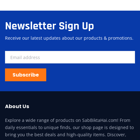
Newsletter Sign Up
Receive our latest updates about our products & promotions.
Subscribe
About Us
Explore a wide range of products on SabBiktaHai.com! From
daily essentials to unique finds, our shop page is designed to
bring you the best deals and high-quality items. Discover,