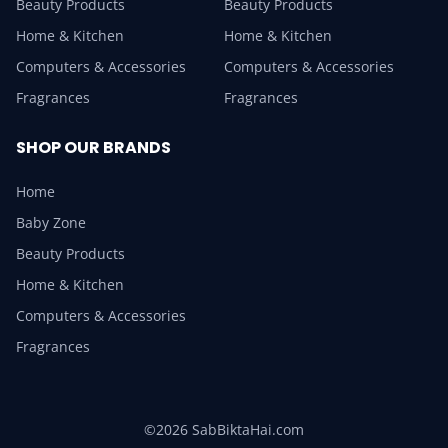
Beauty Products
Beauty Products
Home & Kitchen
Home & Kitchen
Computers & Accessories
Computers & Accessories
Fragrances
Fragrances
SHOP OUR BRANDS
Home
Baby Zone
Beauty Products
Home & Kitchen
Computers & Accessories
Fragrances
©2026 SabBiktaHai.com