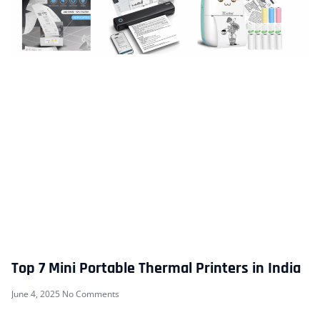
Top 7 Mini Portable Thermal Printers in India
June 4, 2025
No Comments