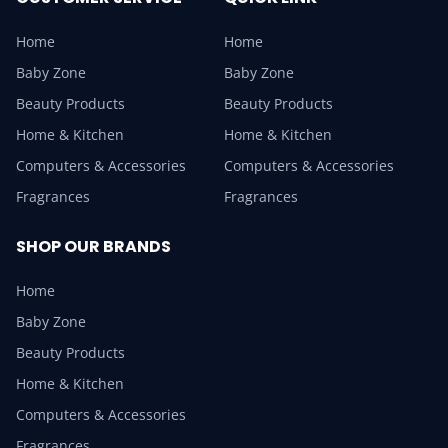
Home
Home
Baby Zone
Baby Zone
Beauty Products
Beauty Products
Home & Kitchen
Home & Kitchen
Computers & Accessories
Computers & Accessories
Fragrances
Fragrances
SHOP OUR BRANDS
Home
Baby Zone
Beauty Products
Home & Kitchen
Computers & Accessories
Fragrances