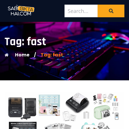
Tag: fast
Home
/
Tag: fast