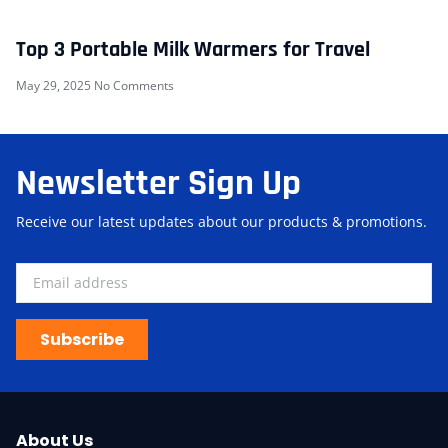
Top 3 Portable Milk Warmers for Travel
May 29, 2025
No Comments
Newsletter Sign Up
Receive our latest updates about our products & promotions.
Subscribe
About Us