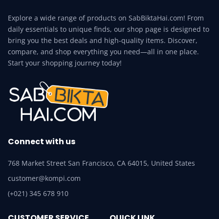
Explore a wide range of products on SabBiktaHai.com! From
daily essentials to unique finds, our shop page is designed to
bring you the best deals and high-quality items. Discover,
compare, and shop everything you need—all in one place.
Start your shopping journey today!
Connect with us
768 Market Street San Francisco, CA 64015, United States
customer@kompi.com
(+021) 345 678 910
CUSTOMER SERVICE
QUICK LINK