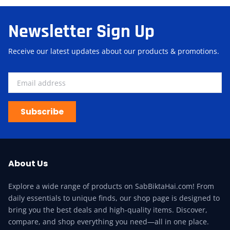
Newsletter Sign Up
Receive our latest updates about our products & promotions.
Subscribe
About Us
Explore a wide range of products on SabBiktaHai.com! From
daily essentials to unique finds, our shop page is designed to
bring you the best deals and high-quality items. Discover,
compare, and shop everything you need—all in one place.