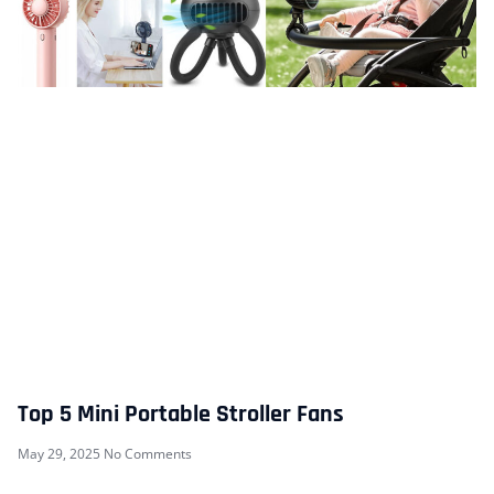
Top 5 Mini Portable Stroller Fans
May 29, 2025
No Comments