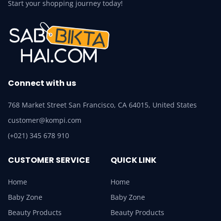
Start your shopping journey today!
Connect with us
768 Market Street San Francisco, CA 64015, United States
customer@kompi.com
(+021) 345 678 910
CUSTOMER SERVICE
QUICK LINK
Home
Home
Baby Zone
Baby Zone
Beauty Products
Beauty Products