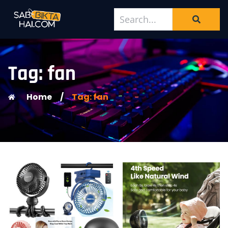
Tag: fan
Home
/
Tag: fan