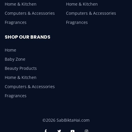
Home & Kitchen
Home & Kitchen
Computers & Accessories
Computers & Accessories
Fragrances
Fragrances
SHOP OUR BRANDS
Home
Baby Zone
Beauty Products
Home & Kitchen
Computers & Accessories
Fragrances
©2026 SabBiktaHai.com