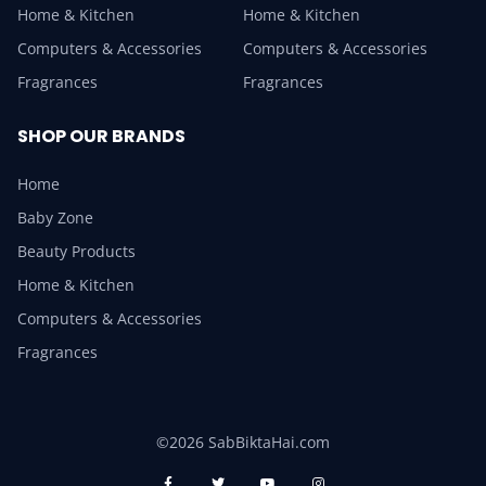
Home & Kitchen
Home & Kitchen
Computers & Accessories
Computers & Accessories
Fragrances
Fragrances
SHOP OUR BRANDS
Home
Baby Zone
Beauty Products
Home & Kitchen
Computers & Accessories
Fragrances
©2026 SabBiktaHai.com