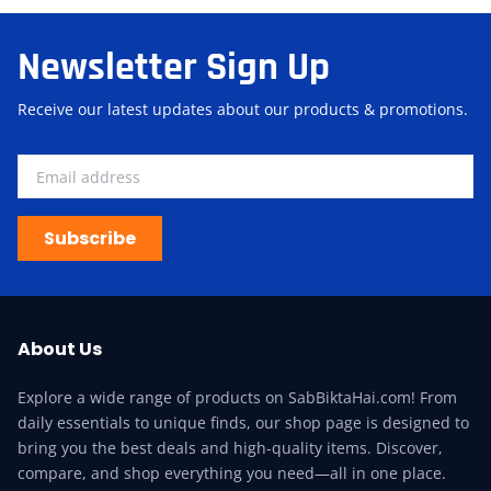
Newsletter Sign Up
Receive our latest updates about our products & promotions.
Subscribe
About Us
Explore a wide range of products on SabBiktaHai.com! From
daily essentials to unique finds, our shop page is designed to
bring you the best deals and high-quality items. Discover,
compare, and shop everything you need—all in one place.