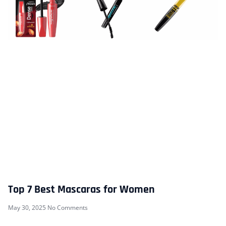
Top 7 Best Mascaras for Women
May 30, 2025
No Comments