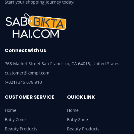
Start your shopping journey today!
Connect with us
768 Market Street San Francisco, CA 64015, United States
customer@kompi.com
(+021) 345 678 910
CUSTOMER SERVICE
QUICK LINK
Home
Home
Baby Zone
Baby Zone
Beauty Products
Beauty Products