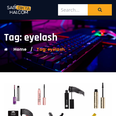
Tag: eyelash
Home
/
Tag: eyelash