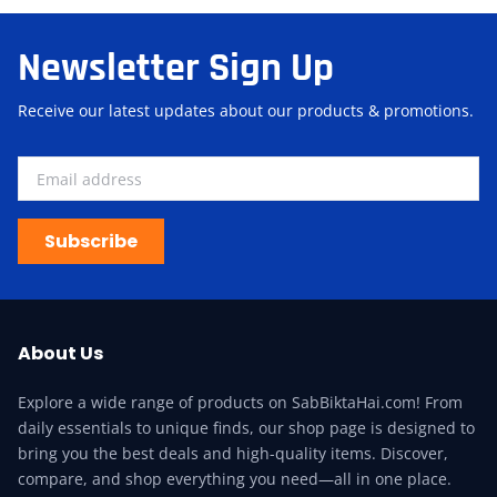
Newsletter Sign Up
Receive our latest updates about our products & promotions.
Subscribe
About Us
Explore a wide range of products on SabBiktaHai.com! From
daily essentials to unique finds, our shop page is designed to
bring you the best deals and high-quality items. Discover,
compare, and shop everything you need—all in one place.