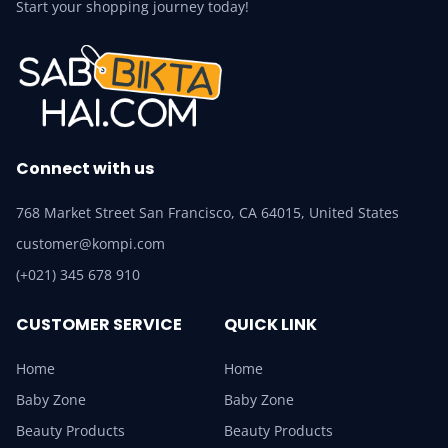
Start your shopping journey today!
Connect with us
768 Market Street San Francisco, CA 64015, United States
customer@kompi.com
(+021) 345 678 910
CUSTOMER SERVICE
QUICK LINK
Home
Home
Baby Zone
Baby Zone
Beauty Products
Beauty Products