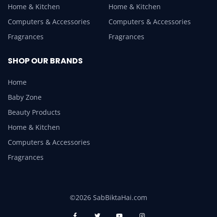
Home & Kitchen
Home & Kitchen
Computers & Accessories
Computers & Accessories
Fragrances
Fragrances
SHOP OUR BRANDS
Home
Baby Zone
Beauty Products
Home & Kitchen
Computers & Accessories
Fragrances
©2026 SabBiktaHai.com