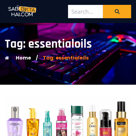
Tag: essentialoils
Home
/
Tag: essentialoils