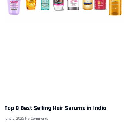
Top 8 Best Selling Hair Serums in India
June 5, 2025
No Comments