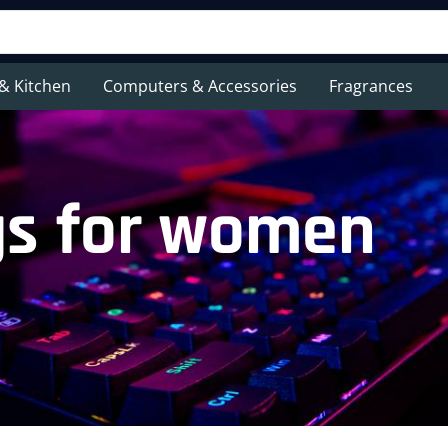
& Kitchen
Computers & Accessories
Fragrances
gs for women