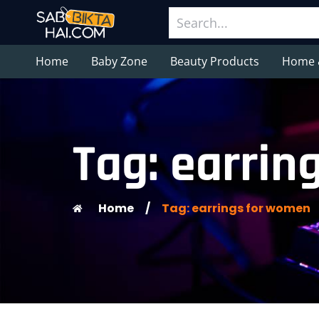
Home
Baby Zone
Beauty Products
Home 
Tag: earrin
Home
/
Tag: earrings for women