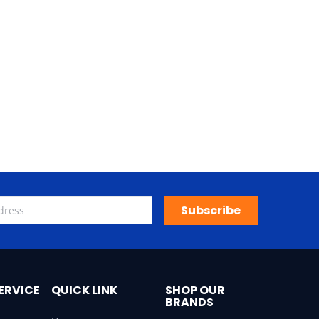
Subscribe
ERVICE
QUICK LINK
SHOP OUR
BRANDS