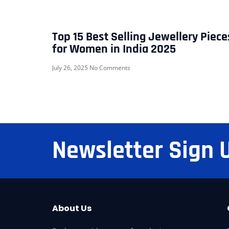
Top 15 Best Selling Jewellery Piece
for Women in India 2025
July 26, 2025
No Comments
Newsletter Sign 
About Us