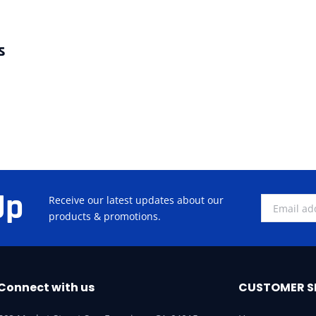
s
Up
Receive our latest updates about our
products & promotions.
Connect with us
CUSTOMER S