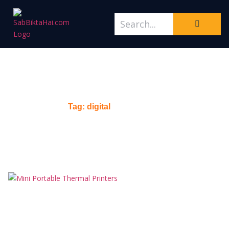
Tag: digital
Home
/
Tag: digital