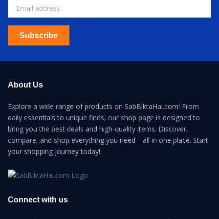
Subscribe
About Us
Explore a wide range of products on SabBiktaHai.com! From
daily essentials to unique finds, our shop page is designed to
bring you the best deals and high-quality items. Discover,
compare, and shop everything you need—all in one place. Start
your shopping journey today!
Connect with us