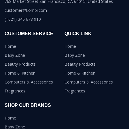
768 Market Street San Francisco, CA 64015, United States
customer@kompi.com
(+021) 345 678 910
CUSTOMER SERVICE
QUICK LINK
Home
Home
Baby Zone
Baby Zone
Beauty Products
Beauty Products
Home & Kitchen
Home & Kitchen
Computers & Accessories
Computers & Accessories
Fragrances
Fragrances
SHOP OUR BRANDS
Home
Baby Zone