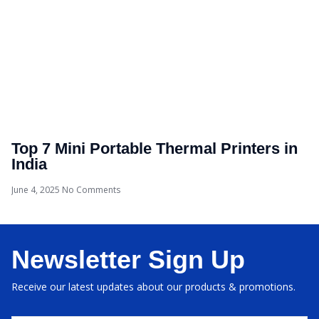
Top 7 Mini Portable Thermal Printers in
India
June 4, 2025
No Comments
Newsletter Sign Up
Receive our latest updates about our products & promotions.