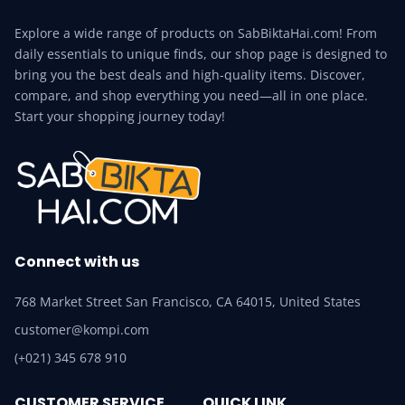
Explore a wide range of products on SabBiktaHai.com! From
daily essentials to unique finds, our shop page is designed to
bring you the best deals and high-quality items. Discover,
compare, and shop everything you need—all in one place.
Start your shopping journey today!
Connect with us
768 Market Street San Francisco, CA 64015, United States
customer@kompi.com
(+021) 345 678 910
CUSTOMER SERVICE
QUICK LINK