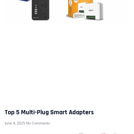
Top 5 Multi-Plug Smart Adapters
June 4, 2025
No Comments