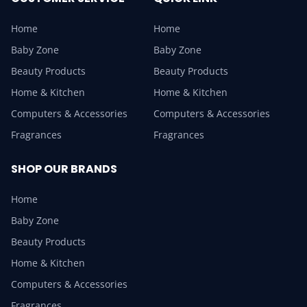
Home
Home
Baby Zone
Baby Zone
Beauty Products
Beauty Products
Home & Kitchen
Home & Kitchen
Computers & Accessories
Computers & Accessories
Fragrances
Fragrances
SHOP OUR BRANDS
Home
Baby Zone
Beauty Products
Home & Kitchen
Computers & Accessories
Fragrances