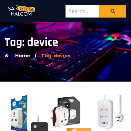
Tag: device
Home
/
Tag: device