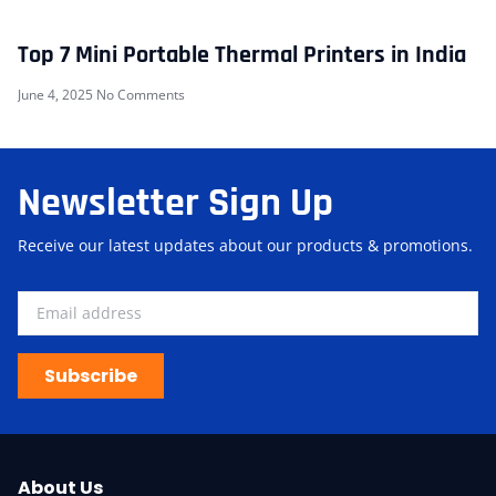
Top 7 Mini Portable Thermal Printers in India
June 4, 2025
No Comments
Newsletter Sign Up
Receive our latest updates about our products & promotions.
Subscribe
About Us